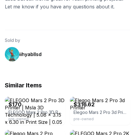
Let me know if you have any questions about it.
Sold by
iihyabllsd
Similar Items
eBay
eBay - nri-industrial
$170
$316.62
ELEGOO Mars 2 Pro 3D Printer | Msla 3D Technology | 5.08 x 3.15 x 6.30 in Print Size | 0.05 mm Resolution | Adjustable Print Speed | 30-50 mm/H |
Elegoo Mars 2 Pro 3d Printer
pre-owned
pre-owned
eBay
eBay