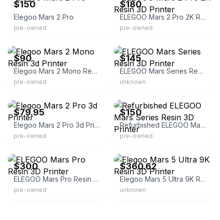
$150
$180
Elegoo Mars 2 Pro
ELEGOO Mars 2 Pro 2K Resin 3D Printer
pre-owned
pre-owned
eBay
eBay
$90
$145
Elegoo Mars 2 Mono Resin 3d Printer
ELEGOO Mars Series Resin 3D Printer
pre-owned
unknown
eBay - tvrsales3
eBay
$79.95
$150
Elegoo Mars 2 Pro 3d Printer
Refurbished ELEGOO Mars Series Resin 3D Printer
pre-owned
pre-owned
eBay
eBay - cybrarium
$300
$360.62
ELEGOO Mars Pro Resin 3D Printer
Elegoo Mars 5 Ultra 9K Resin 3D Printer
pre-owned
unknown