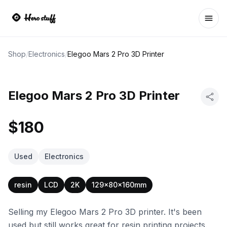
Ope
Shop
/
Electronics
/
Elegoo Mars 2 Pro 3D Printer
Elegoo Mars 2 Pro 3D Printer
$180
Used
Electronics
resin
LCD
2K
129x80x160mm
Selling my Elegoo Mars 2 Pro 3D printer. It's been
used but still works great for resin printing projects.