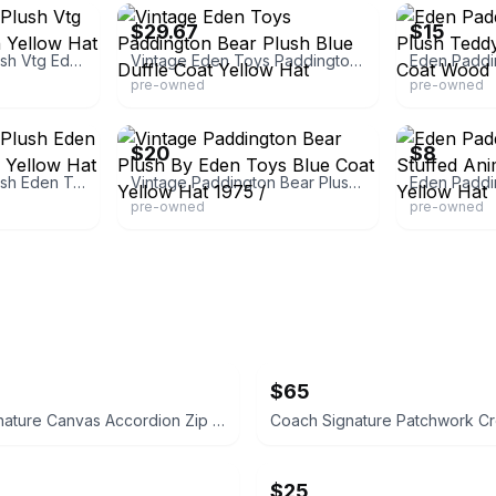
$29.67
$15
Paddington Bear Plush Vtg Eden Toys 15" Inch Yellow Hat Blue Coat
Vintage Eden Toys Paddington Bear Plush Blue Duffle Coat Yellow Hat
pre-owned
pre-owned
eBay
eBay - flipsi
$20
$8
Paddington Bear Plush Eden Toys Blue Jacket & Yellow Hat
Vintage Paddington Bear Plush By Eden Toys Blue Coat Yellow Hat 1975 /
pre-owned
pre-owned
$65
Coach Signature Canvas Accordion Zip Wallet INSIDE DAMAGED PLEASE LOOK AT PICS
$25