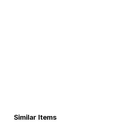
Similar Items
eBay - tmsgaming
eBay - sgeesquared