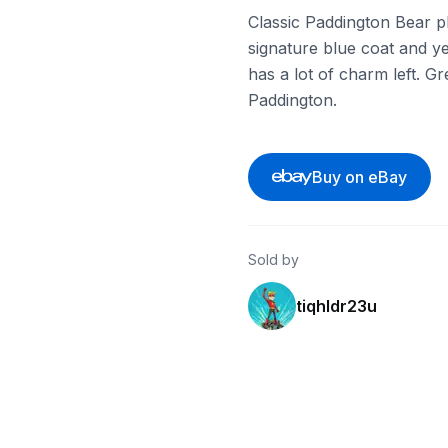
Classic Paddington Bear p
signature blue coat and ye
has a lot of charm left. Gr
Paddington.
Buy on eBay
Sold by
tiqhldr23u
eBay - audioshroom
eBay - roxie13