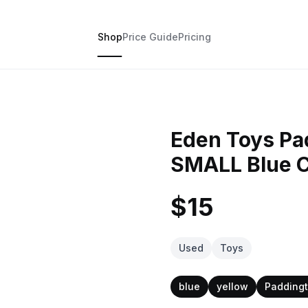
Shop
Price Guide
Pricing
Eden Toys Pa
SMALL Blue C
$15
Used
Toys
blue
yellow
Paddingt