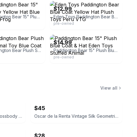
$12.99
Eden Paddington Bear 15" Plush Teddy Yellow Hat Blue Coat Wood Frog
Eden Toys Paddington Bear Blue Coat Yellow Hat Plush Toys Peru VTG
pre-owned
demama
eBay - donevans1973
$14.99
Eden Paddington Bear Plush Stuffed Animal Toy Blue Coat Yellow Hat
Paddington Bear 15" Plush Blue Coat & Hat Eden Toys Stuffed Animal
pre-owned
View all
$45
Coach Signature Patchwork Crossbody Bag
Oscar de la Renta Vintage Silk Geometric Scarf
$28