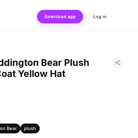
Download app
Log in
ddington Bear Plush
oat Yellow Hat
on Bear
plush