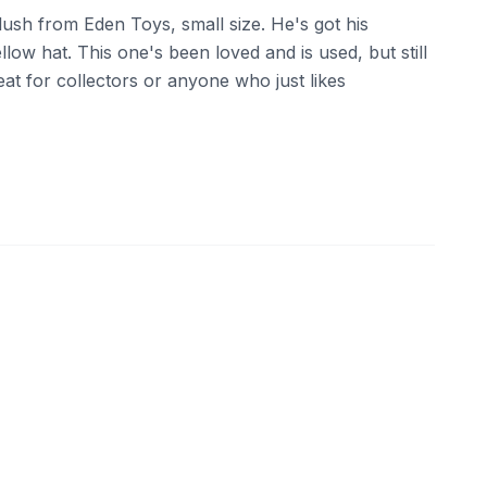
lush from Eden Toys, small size. He's got his
llow hat. This one's been loved and is used, but still
eat for collectors or anyone who just likes
10
eBay