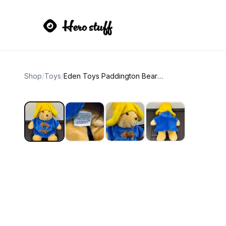
Shop
/
Toys
/
Eden Toys Paddington Bear Plush SMALL Blue Coat Yellow Hat