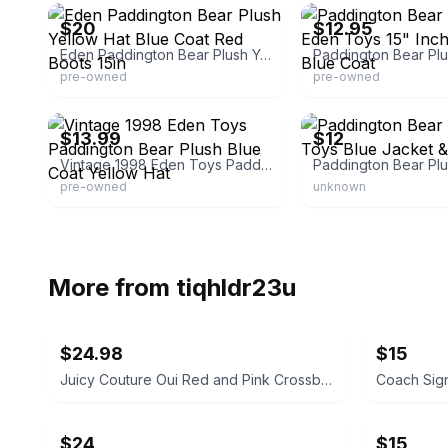
$20
$12.95
Eden Paddington Bear Plush Yellow Hat Blue Coat Red Boots 15in
pre-owned
pre-owned
eBay
eBay - storage.treasure
$13.99
$12
Vintage 1998 Eden Toys Paddington Bear Plush Blue Coat Yellow Hat
pre-owned
unknown
More from
tiqhldr23u
$24.98
$15
Juicy Couture Oui Red and Pink Crossbody Bag
$24
$15