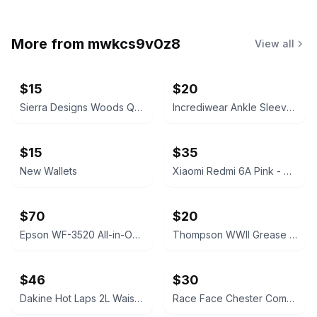
More from
mwkcs9v0z8
View all
$15
$20
Sierra Designs Woods Quarry Waist Pack Gray 5L
Incrediwear Ankle Sleeve Grey Medium
$15
$35
New Wallets
Xiaomi Redmi 6A Pink - Phone Like New
$70
$20
Epson WF-3520 All-in-One Inkjet Printer
Thompson WWII Grease Gun Carry Case Canvas
$46
$30
Dakine Hot Laps 2L Waist Pack
Race Face Chester Composite Platform Bike Pedal