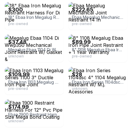
$300
$222.65
18" Ebaa Iron Megalug Restraint Harness For Di Pipe
Ebaa Megalug Mechanical Joint Restraint 14 In
pre-owned
pre-owned
eBay - mid*tn*industrial
eBay - rbpaddack4
$37.48
$89.99
Megalug Ebaa 1104 Di Wwp350 Mechanical Joint Restraint W/ Gasket &
8" 1108 Megalug Ebaa Iron Pipe Joint Restraint + 1 Year Warranty
unknown
pre-owned
eBay - oneclickwarehouse
eBay - paragonstar
$109.99
$28
Ebaa Iron 1103 Megalug Series 1100 3" Ductile Iron Pipe Joint
Ebaa Iron Series 1104dsc 4" 1104 Megalug Restraint W/ M.j. Acessories
pre-owned
unknown
eBay - oneclickwarehouse
$174.99
Ebaa 1900 Restraint Harness For 12" Pvc Pipe Size Mega Bond Coating
unknown