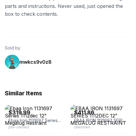
parts and instructions. Never used, just opened the
box to check contents.
Sold by
mwkcs9v0z8
Similar Items
eBay - gblkcomponents
eBay - m-a-o-o-i
$319.99
$411.86
Ebaa Iron 1131697 Series 1112dec 12” Megalug Restraint
EBAA IRON 1131697 SERIES 1112DEC 12” MEGALUG RESTRAINT
pre-owned
unknown
eBay - wrmand94
eBay - wrmand94