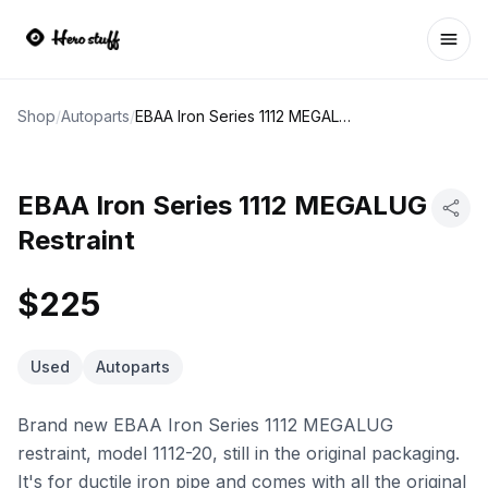
Ope
Shop
/
Autoparts
/
EBAA Iron Series 1112 MEGALUG Restraint
EBAA Iron Series 1112 MEGALUG
Restraint
$225
Used
Autoparts
Brand new EBAA Iron Series 1112 MEGALUG
restraint, model 1112-20, still in the original packaging.
It's for ductile iron pipe and comes with all the original