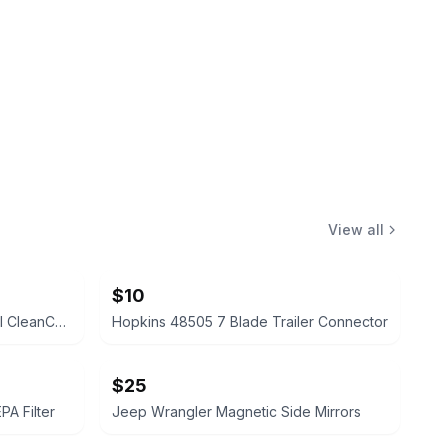
View all
$10
Broan-NuTone FG701 Universal CleanCover Bath Fan Replacement Cover
Hopkins 48505 7 Blade Trailer Connector
$25
A Filter
Jeep Wrangler Magnetic Side Mirrors