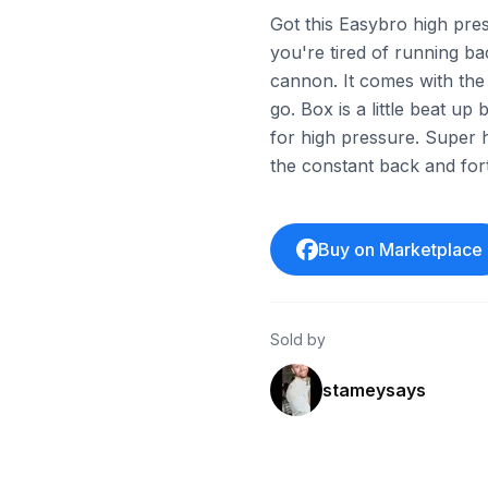
Got this Easybro high press
you're tired of running b
cannon. It comes with the 
go. Box is a little beat up 
for high pressure. Super 
the constant back and for
Buy on Marketplace
Sold by
stameysays