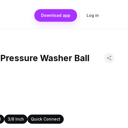
Download app
Log in
 Pressure Washer Ball
I
3/8 Inch
Quick Connect