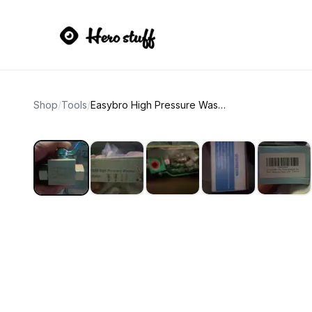
Shop
/
Tools
/
Easybro High Pressure Washer Ball Valve Kit