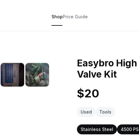
Shop
Price Guide
Easybro High
Valve Kit
$20
Used
Tools
Stainless Steel
4500 PS