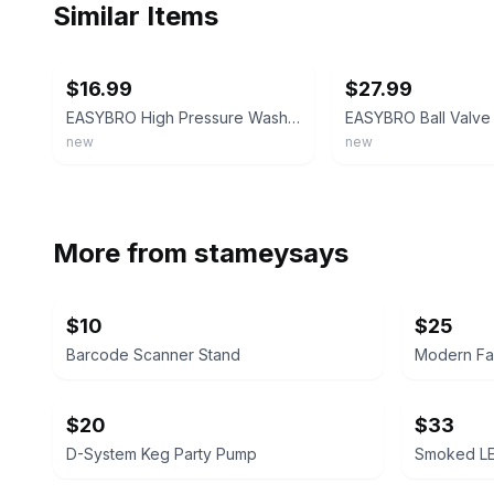
Similar Items
ebay
ebay
$16.99
$27.99
EASYBRO High Pressure Washer Ball Valve
new
new
More from
stameysays
$10
$25
Barcode Scanner Stand
$20
$33
D-System Keg Party Pump