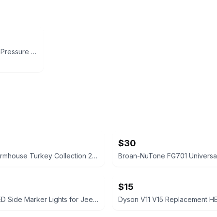
EASYBRO Ball Valve Pressure Washer, 3 Way High Pressure Ball Valve Kit, Power
$30
Modern Farmhouse Turkey Collection 21 Inch Scalloped Serving Platter
$15
Smoked LED Side Marker Lights for Jeep Wrangler JL / Gladiator JT
Dyson V11 V15 Replacement HEP