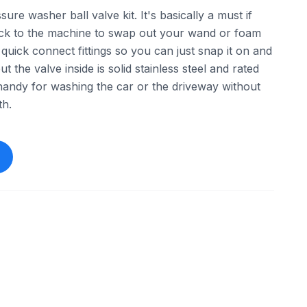
ure washer ball valve kit. It's basically a must if
ack to the machine to swap out your wand or foam
quick connect fittings so you can just snap it on and
but the valve inside is solid stainless steel and rated
handy for washing the car or the driveway without
th.