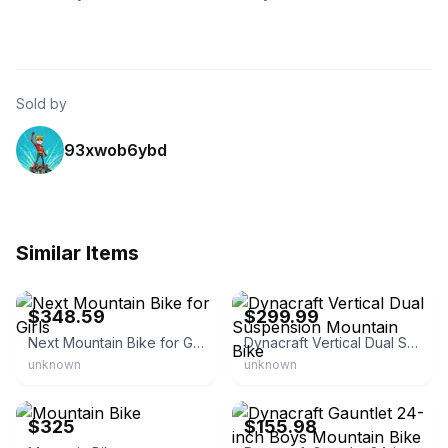
Sold by
93xwob6ybd
Similar Items
eBay - cheaptickets16
eBay
$348.59
$299.99
Next Mountain Bike for Girls
Dynacraft Vertical Dual Suspension Mountain Bike
unknown
unknown
eBay
eBay
$325
$155.98