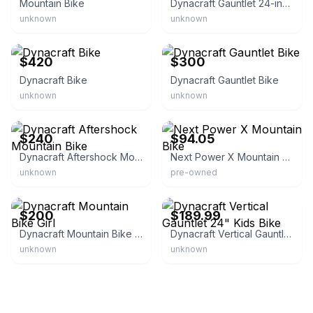
Mountain Bike
Dynacraft Gauntlet 24-inch Boys Mountain Bike
unknown
unknown
eBay
eBay
$420
$300
Dynacraft Bike
Dynacraft Gauntlet Bike
unknown
unknown
eBay
eBay
$240
$94.05
Dynacraft Aftershock Mountain Bike
Next Power X Mountain Bike
unknown
pre-owned
eBay
Walmart - Dynacraft Wheels
$200
$189.99
Dynacraft Mountain Bike Girl
Dynacraft Vertical Gauntlet 24" Kids Bike
unknown
unknown