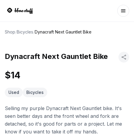
Ope
Shop
/
Bicycles
/
Dynacraft Next Gauntlet Bike
Dynacraft Next Gauntlet Bike
$14
Used
Bicycles
Selling my purple Dynacraft Next Gauntlet bike. It's
seen better days and the front wheel and fork are
detached, so it's good for parts or a project. Let me
know if you want to take it off my hands.