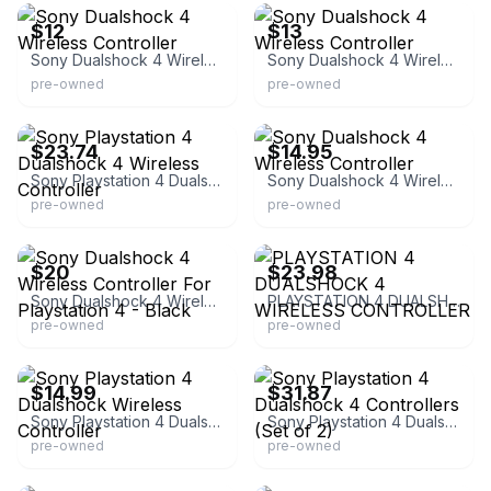
$12
$13
Sony Dualshock 4 Wireless Controller
Sony Dualshock 4 Wireless Controller
pre-owned
pre-owned
eBay - veesnostalgianook
eBay - wadnisle0
$23.74
$14.95
Sony Playstation 4 Dualshock 4 Wireless Controller
Sony Dualshock 4 Wireless Controller
pre-owned
pre-owned
eBay
eBay
$20
$23.98
Sony Dualshock 4 Wireless Controller For Playstation 4 - Black
PLAYSTATION 4 DUALSHOCK 4 WIRELESS CONTROLLER
pre-owned
pre-owned
eBay
eBay - goodwillsocalshop
$14.99
$31.87
Sony Playstation 4 Dualshock Wireless Controller
Sony Playstation 4 Dualshock 4 Controllers (Set of 2)
pre-owned
pre-owned
eBay
eBay - babs31902