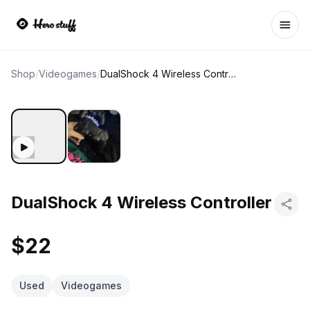
Ope
Shop
/
Videogames
/
DualShock 4 Wireless Controller
DualShock 4 Wireless Controller
$22
Used
Videogames