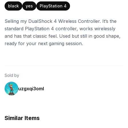
black
yes
PlayStation 4
Selling my DualShock 4 Wireless Controller. It’s the
standard PlayStation 4 controller, works wirelessly
and has that classic feel. Used but still in good shape,
ready for your next gaming session.
Sold by
uzgxqi3oml
Similar Items
eBay
eBay - riflet79