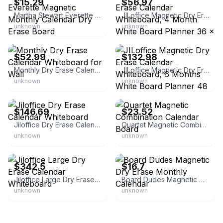
$15.29
$56.97
Martha Stewart Everette Magnetic Monthly Calendar Dry Erase Board
JILoffice Magnetic Dry Erase Calendar Whiteboard, 4 Month White Board Planner 36 x 24 inch, Black Aluminum Frame Wall Mounted Board for Office Home
unknown
unknown
eBay - geekyvibes
eBay - accordgenerator
$52.99
$132.98
Monthly Dry Erase Calendar Whiteboard for Wall
JILoffice Magnetic Dry Erase Calendar Whiteboard, 6 Months White Board Planner 48 x 36 inch, Black Aluminum Frame Wall Mounted Board for Office Home
unknown
unknown
eBay - usa*stores
eBay - paywut
$146.69
$23.52
Jiloffice Dry Erase Calendar Whiteboard
Quartet Magnetic Combination Calendar Board
unknown
unknown
eBay - full_stock10
eBay - twilson8419
$342.5
$16.7
Jiloffice Large Dry Erase Calendar Whiteboard
Board Dudes Magnetic Dry Erase Monthly Calendar
unknown
unknown