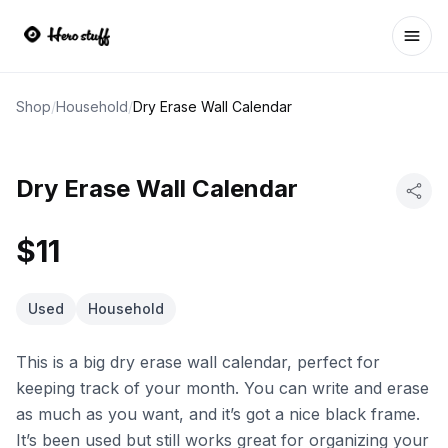
Ope
Shop
/
Household
/
Dry Erase Wall Calendar
Dry Erase Wall Calendar
$11
Used
Household
This is a big dry erase wall calendar, perfect for
keeping track of your month. You can write and erase
as much as you want, and it’s got a nice black frame.
It’s been used but still works great for organizing your