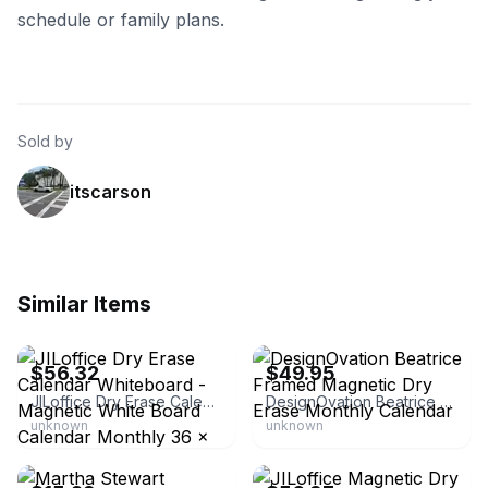
schedule or family plans.
Sold by
itscarson
Similar Items
eBay - full_stock10
eBay
$56.32
$49.95
JILoffice Dry Erase Calendar Whiteboard - Magnetic White Board Calendar Monthly 36 x 24 inch, Black Aluminum Frame Wall
DesignOvation Beatrice Framed Magnetic Dry Erase Monthly Calendar
unknown
unknown
eBay - starleisurestore
eBay - full_stock10