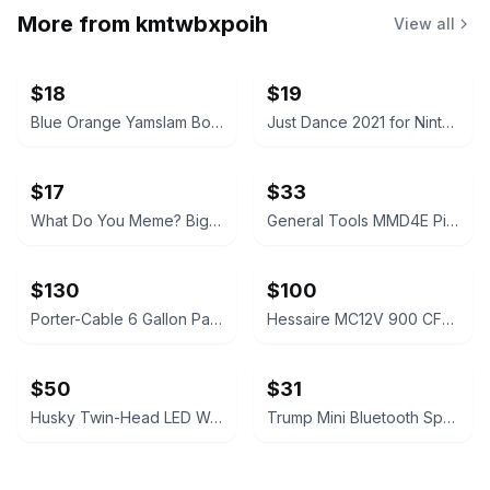
More from
kmtwbxpoih
View all
$18
$19
Blue Orange Yamslam Board Game
Just Dance 2021 for Nintendo Switch
$17
$33
What Do You Meme? Bigger Better Edition Card Game
General Tools MMD4E Pin-Type Digital Moisture Meter
$130
$100
Porter-Cable 6 Gallon Pancake Air Compressor Black
Hessaire MC12V 900 CFM 2-Speed Portable Evaporative Cooler - Gray
$50
$31
Husky Twin-Head LED Work Light 7000 Lumen
Trump Mini Bluetooth Speaker