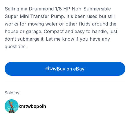
Selling my Drummond 1/8 HP Non-Submersible
Super Mini Transfer Pump. It's been used but still
works for moving water or other fluids around the
house or garage. Compact and easy to handle, just
don't submerge it. Let me know if you have any
questions.
Buy on eBay
Sold by
kmtwbxpoih