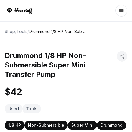
Ope
Shop
/
Tools
/
Drummond 1/8 HP Non-Submersible Super Mini Transfer Pump
Drummond 1/8 HP Non-
Submersible Super Mini
Transfer Pump
$42
Used
Tools
1/8 HP
Non-Submersible
Super Mini
Drummond