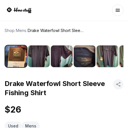
Ope
Shop
/
Mens
/
Drake Waterfowl Short Sleeve Fishing Shirt
Drake Waterfowl Short Sleeve
Fishing Shirt
$26
Used
Mens