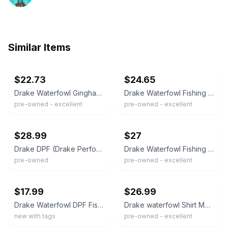
Similar Items
ebay
ebay
$22.73
$24.65
Drake Waterfowl Gingham Fishing Shirt XL Blue White Vented Back DW2671
Drake Waterfowl Fishing Shirt Mens Large Blue Short Sleeve Ripstop Vented Hiking
pre-owned - excellent
pre-owned - excellent
ebay
ebay
$28.99
$27
Drake DPF (Drake Performance Fishing) short sleeve fishing shirt 2xl
Drake Waterfowl Fishing Shirt Mens M Blue Gingham Short Sleeve Gorpcore Outdoors
pre-owned
pre-owned - excellent
ebay
ebay
$17.99
$26.99
Drake Waterfowl DPF Fishing Shirt Mens Large White Short Sleeve Vented Button Up
Drake waterfowl Shirt Mens XL Orange Blue Check Long Sleeve Loose Vented Fishing
new with tags
pre-owned - excellent
ebay
ebay