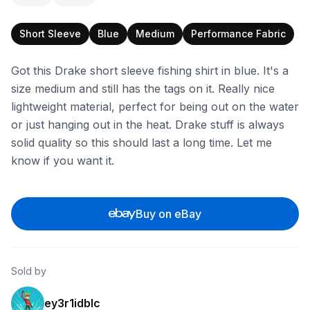
Short Sleeve
Blue
Medium
Performance Fabric
Got this Drake short sleeve fishing shirt in blue. It's a
size medium and still has the tags on it. Really nice
lightweight material, perfect for being out on the water
or just hanging out in the heat. Drake stuff is always
solid quality so this should last a long time. Let me
know if you want it.
Buy on eBay
Sold by
ey3r1idblc