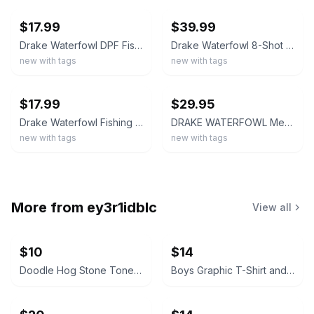
$17.99
$39.99
Drake Waterfowl DPF Fishing Shirt Mens XL Red Short Sleeve Ripstop Button Up
Drake Waterfowl 8-Shot Flyweight Short Sleeve Shirt Lightweight Dove Shirt
new with tags
new with tags
ebay
ebay
$17.99
$29.95
Drake Waterfowl Fishing Shirt Mens Large Red Performance DPF Short Sleeve Button
DRAKE WATERFOWL Mens 8-Shot Flyweight AD9500 Short-Sleeved Shirt Khaki Large NWT
new with tags
new with tags
More from
ey3r1idblc
View all
$10
$14
Doodle Hog Stone Tones Tie Dye Kit
Boys Graphic T-Shirt and Tank Top Lot