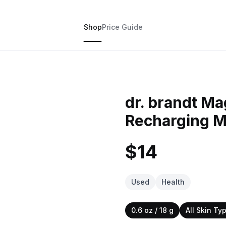
Shop
Price Guide
dr. brandt Ma
Recharging 
$14
Used
Health
0.6 oz / 18 g
All Skin Ty