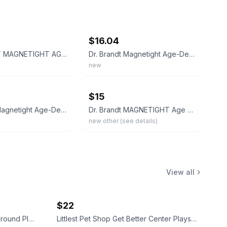
ebay
$16.04
DR BRANDT MAGNETIGHT AGE-DEFIER SKIN RECHARGING MAGNET MASK 18g NIB
Dr. Brandt Magnetight Age-Defier Skin Recharging Magnet Mask NEW 0.6oz
new
ebay
$15
Dr. Brandt Magnetight Age-Defier Magnet Mask 0.6 oz / 18g Bundle of 2 NEW Sealed
Dr. Brandt MAGNETIGHT Age Defier Skin Recharging Magnet Mask 0.6 oz New
new other (see details)
View all
$22
Littlest Pet Shop Hamster Playground Playset with 2 animals and ball
Littlest Pet Shop Get Better Center Playset