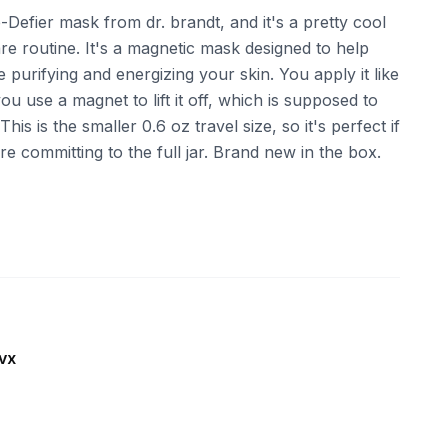
-Defier mask from dr. brandt, and it's a pretty cool
e routine. It's a magnetic mask designed to help
 purifying and energizing your skin. You apply it like
u use a magnet to lift it off, which is supposed to
his is the smaller 0.6 oz travel size, so it's perfect if
re committing to the full jar. Brand new in the box.
vx