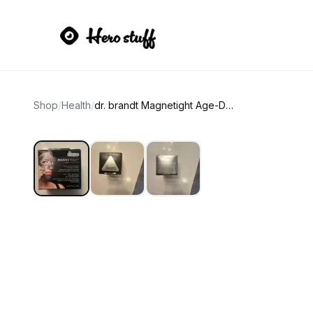
Shop
/
Health
/
dr. brandt Magnetight Age-Defier Skin Recharging Magnet Mask