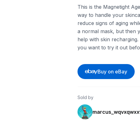
This is the Magnetight Age
way to handle your skincar
reduce signs of aging while
a normal mask, but then yo
help with skin recharging. T
you want to try it out befo
Buy on eBay
Sold by
marcus_wqvxqwxx