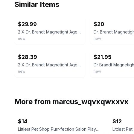
Similar Items
ebay
ebay
$29.99
$20
2 X Dr. Brandt Magnetight Age-Defier Skin Recharging Magnet Mask NEW Lot 0.6oz
new
new
ebay
ebay
$28.39
$21.95
2 X Dr. Brandt Magnetight Age-Defier Skin Recharging Magnet Mask NEW Lot 0.6oz
new
new
More from
marcus_wqvxqwxxvx
$14
$12
Littlest Pet Shop Purr-fection Salon Playset
Littlest Pe