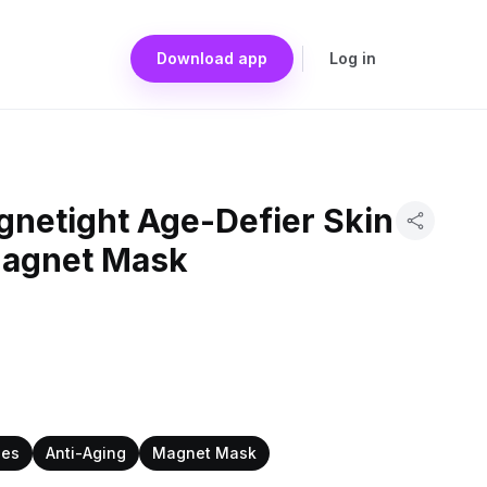
Download app
Log in
gnetight Age-Defier Skin
Magnet Mask
pes
Anti-Aging
Magnet Mask