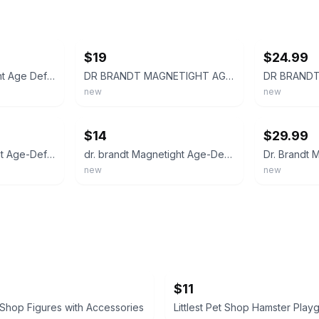
ebay
ebay
$19
$24.99
Dr. Brandt Magnetight Age Defier Skin Recharging Magnet Mask - 0.6 oz / 18g
DR BRANDT MAGNETIGHT AGE-DEFIER SKIN RECHARGING MAGNET MASK 0.6 OZ NWB
new
new
ebay
ebay
$14
$29.99
Dr Brandt Magnetight Age-Defier Skin Recharging Magnet Mask - 0.5oz
dr. brandt Magnetight Age-Defier Skin Recharging Mask 0.6oz
new
new
$11
t Shop Figures with Accessories