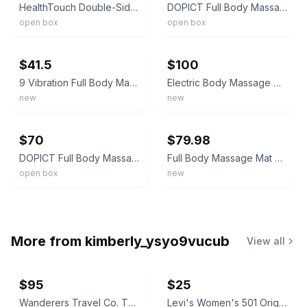
HealthTouch Double-Sided Full Body Massage Mat Vibration Heat New In Box
DOPICT Full Body Massage Mat w/ Heat Detachable Neck 10 Motors – New
open box
open box
ebay
ebay
$41.5
$100
9 Vibration Full Body Massage Mat with Heat Therapy, Back Heating Function, Acup
Electric Body Massage Mat Vibrating Massage Heating Mattress w/ 56 Massage Heads
new
new
ebay
ebay
$70
$79.98
DOPICT Full Body Massage Mat w/ Heat Detachable Neck 10 Motors
Full Body Massage Mat with Heat, Vibration Back Massage Pad, Full Body Massager
open box
new
More from
kimberly_ysyo9vucub
View all
$95
$25
Wanderers Travel Co. The Venetian Camera Bag
Levi's Women's 501 Original Shorts