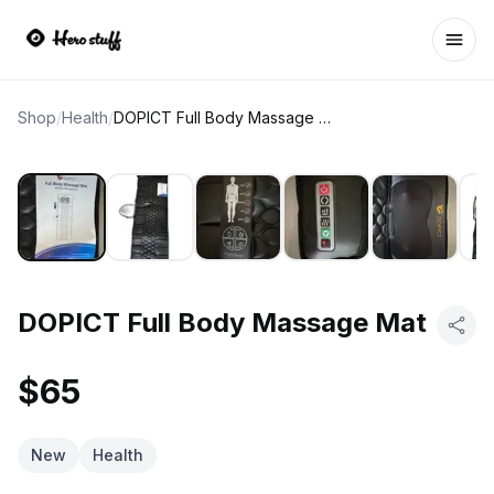
Ope
Shop
/
Health
/
DOPICT Full Body Massage Mat
DOPICT Full Body Massage Mat
$65
New
Health