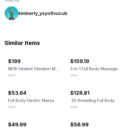
kimberly_ysyo9vucub
Similar Items
ebay
ebay
$199
$159.19
NEW Heated Vibration Massage Mat - Full Body Massage Pad with Memory Foam
3-in-1 Full Body Massage Mat Shiatsu Heat Vibration Therapy Adjustable Intensity
new
new
ebay
ebay
$53.64
$128.81
Full Body Electric Massage Mat w/Heat Vibration Massage Pad Cushion Back Massage
3D Kneading Full Body Massage Mat With Heating And Vibration Function
new
new
ebay
ebay
$49.99
$56.99