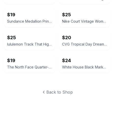
$19
$25
Sundance Medallion Print Tassel Shorts
Nike Court Vintage Women's Off White Leather Sneakers
$25
$20
lululemon Track That High-Rise Short 5"
CVG Tropical Day Dream 5.5" Shorts
$19
$24
The North Face Quarter-Zip Pullover Sweatshirt
White House Black Market Black Sequin Leggings
Back to Shop