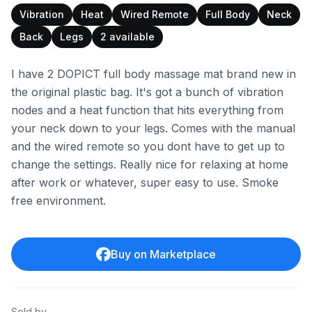
Vibration
Heat
Wired Remote
Full Body
Neck
Back
Legs
2 available
I have 2 DOPICT full body massage mat brand new in
the original plastic bag. It's got a bunch of vibration
nodes and a heat function that hits everything from
your neck down to your legs. Comes with the manual
and the wired remote so you dont have to get up to
change the settings. Really nice for relaxing at home
after work or whatever, super easy to use. Smoke
free environment.
Buy on Marketplace
Sold by