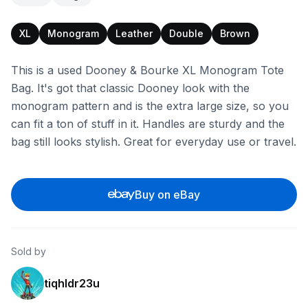
XL
Monogram
Leather
Double
Brown
This is a used Dooney & Bourke XL Monogram Tote
Bag. It's got that classic Dooney look with the
monogram pattern and is the extra large size, so you
can fit a ton of stuff in it. Handles are sturdy and the
bag still looks stylish. Great for everyday use or travel.
Buy on eBay
Sold by
tiqhldr23u