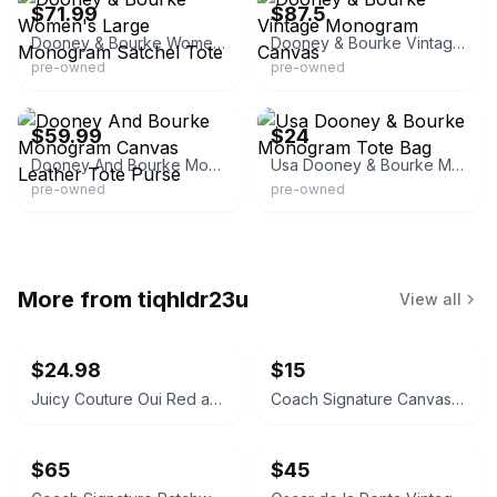
$71.99
$87.5
Dooney & Bourke Women's Large Monogram Satchel Tote
Dooney & Bourke Vintage Monogram Canvas
pre-owned
pre-owned
eBay - dawndrago4
eBay - blaze-68camaro
$59.99
$24
Dooney And Bourke Monogram Canvas Leather Tote Purse
Usa Dooney & Bourke Monogram Tote Bag
pre-owned
pre-owned
More from
tiqhldr23u
View all
$24.98
$15
Juicy Couture Oui Red and Pink Crossbody Bag
Coach Signature Canvas Accordion Zip Wallet INSIDE DAMAGED PLEASE LOOK AT PICS
$65
$45