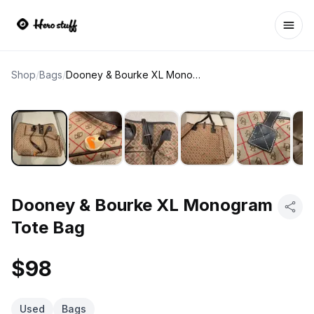
Ope
Shop
/
Bags
/
Dooney & Bourke XL Monogram Tote Bag
Dooney & Bourke XL Monogram
Tote Bag
$98
Used
Bags