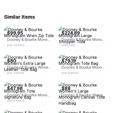
Similar Items
eBay - ynea2455
eBay - gina4good
$99.95
$224.89
Dooney & Bourke Monogram Wren Zip Tote
Dooney & Bourke Monogram Large Shopper Tote
pre-owned
unknown
eBay
eBay - truefashionistasresale
$80
$79.19
Dooney & Bourke Women's Extra Large Leather Tote Bag
Dooney & Bourke Monogram Tote Bag
pre-owned
pre-owned
eBay - jsjazzyjunction
eBay - ancienthands
$47.98
$88
Dooney & Bourke Monogram Tote Signature Bag
Dooney & Bourke Women's Large Monogram Canvas Tote Handbag
pre-owned
unknown
eBay
eBay