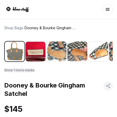
Ope
Shop
/
Bags
/
Dooney & Bourke Gingham Satchel
Show
1
more media
Dooney & Bourke Gingham
Satchel
$145