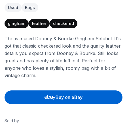
Used
Bags
gingham
leather
checkered
This is a used Dooney & Bourke Gingham Satchel. It's
got that classic checkered look and the quality leather
details you expect from Dooney & Bourke. Still looks
great and has plenty of life left in it. Perfect for
anyone who loves a stylish, roomy bag with a bit of
vintage charm.
Buy on eBay
Sold by