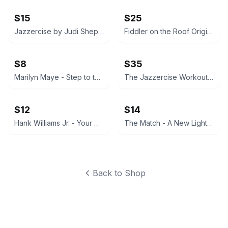
$15
$25
Jazzercise by Judi Sheppard Missett Vinyl Record
Fiddler on the Roof Original Motion Picture Soundtrack Deluxe 2 Record Set
$8
$35
Marilyn Maye - Step to the Rear Vinyl Record
The Jazzercise Workout Vinyl LP (1984) New in Sealed Plastic
$12
$14
Hank Williams Jr. - Your Cheatin' Heart Soundtrack Vinyl LP
The Match - A New Light Vinyl Record
Back to Shop