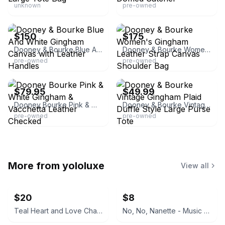
unknown
pre-owned
eBay
eBay
$150
$175
Dooney & Bourke Blue And White Gingham Canvas with Leather Handles
Dooney & Bourke Women's Gingham Leather Strap Canvas Shoulder Bag
pre-owned
pre-owned
eBay - scrunchiesbysherry
eBay - fullertreasures
$79.95
$49.99
Dooney Bourke Pink & White Gingham & Vacchetta Leather Checked
Dooney & Bourke Vintage Gingham Plaid Duffle Style Large Purse Tote
pre-owned
pre-owned
More from
yololuxe
View all
$20
$8
Teal Heart and Love Charm Keychain
No, No, Nanette - Music From The Broadway Musical (RCA Broadway Strings and Velvet Voices)