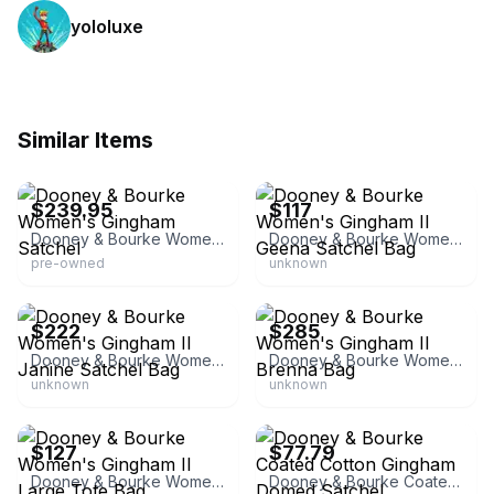
yololuxe
Similar Items
eBay - scrunchiesbysherry
eBay - ilovedooney
$239.95
$117
Dooney & Bourke Women's Gingham Satchel
Dooney & Bourke Women's Gingham II Geena Satchel Bag
pre-owned
unknown
eBay - ilovedooney
eBay - ilovedooney
$222
$285
Dooney & Bourke Women's Gingham II Janine Satchel Bag
Dooney & Bourke Women's Gingham II Brenna Bag
unknown
unknown
eBay - ilovedooney
eBay
$127
$77.79
Dooney & Bourke Women's Gingham II Large Tote Bag
Dooney & Bourke Coated Cotton Gingham Domed Satchel