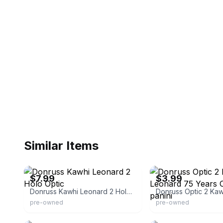
Similar Items
eBay - lampinaround
eBay - stemahls0
$7.99
$3.99
Donruss Kawhi Leonard 2 Holo Optic
pre-owned
pre-owned
eBay - true_poker_dealer
eBay