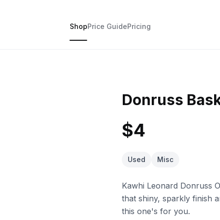
Shop
Price Guide
Pricing
Donruss Bask
$4
Used
Misc
Kawhi Leonard Donruss Opt
that shiny, sparkly finish 
this one's for you.