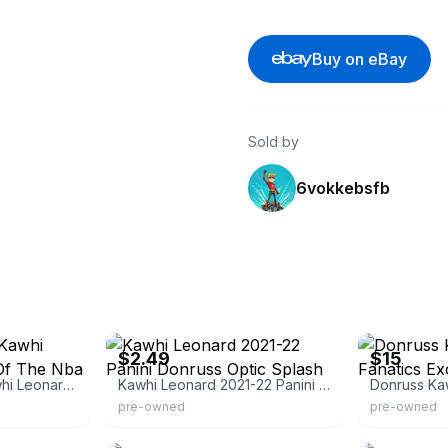
Buy on eBay
Sold by
6vokkebsfb
eBay - gadsden_sports_cards
eBay - silent.c
$2.49
$15
Donruss Optic 2 Kawhi Leonard 75 Years Of The Nba panini
Kawhi Leonard 2021-22 Panini Donruss Optic Splash
pre-owned
pre-owned
eBay - rare-collections-and-cards
eBay - altxyzof