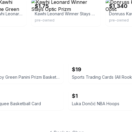
$1.75
$1,340
Optic Basketball Kawhi Leonard Splash Lime Green Prizm
Kawhi Leonard Winner Stays Optic Prizm
Donruss Ka
pre-owned
pre-owned
$19
Brandon Roy Green Panini Prizm Basketball Card
Sports Trading Cards (All Rook
$1
quee Basketball Card
Luka Dončić NBA Hoops