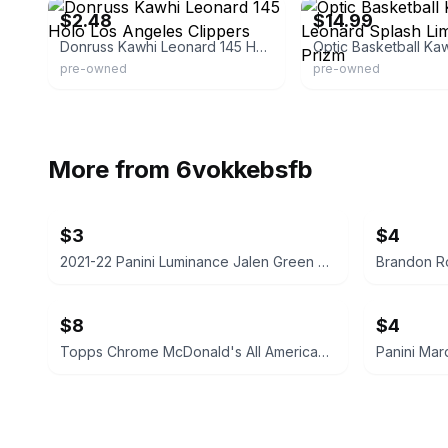
$2.48
$14.99
Donruss Kawhi Leonard 145 Holo Los Angeles Clippers
pre-owned
pre-owned
More from
6vokkebsfb
$3
$4
2021-22 Panini Luminance Jalen Green Rookie Card
$8
$4
Topps Chrome McDonald's All American Basketball Card
Panini Mar