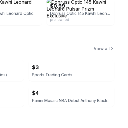
$0.99
whi Leonard Optic
Donruss Optic 145 Kawhi Leonard Pulsar Prizm Exclusive
pre-owned
View all
$3
ies)
Sports Trading Cards
$4
Panini Mosaic NBA Debut Anthony Black Rookie Card