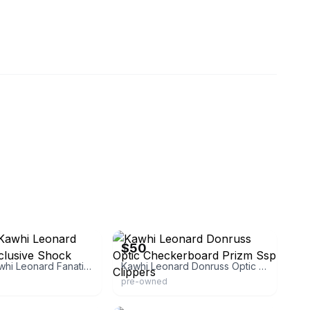
ollector
eBay
$50
Donruss Kawhi Leonard Fanatics Exclusive Shock
Kawhi Leonard Donruss Optic Checkerboard Prizm Ssp Clippers
pre-owned
ficial
eBay - tkcollectibles23