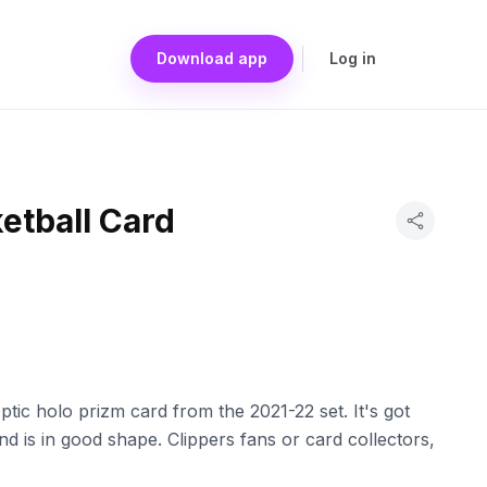
Download app
Log in
etball Card
ic holo prizm card from the 2021-22 set. It's got
and is in good shape. Clippers fans or card collectors,