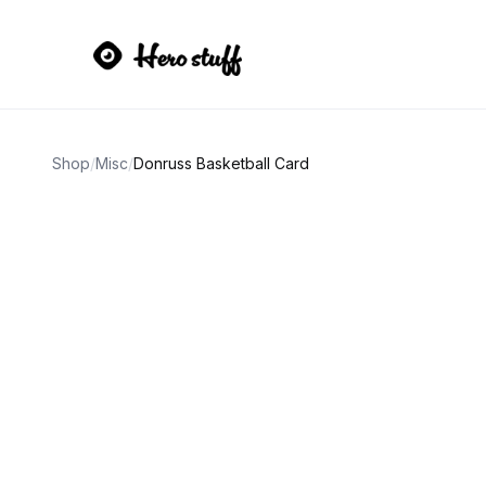
Shop
/
Misc
/
Donruss Basketball Card