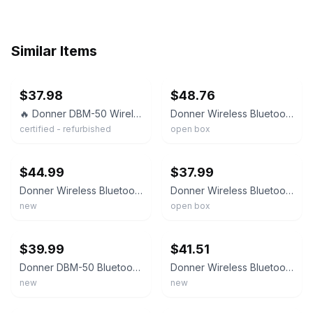
Similar Items
ebay
ebay
$37.98
$48.76
🔥 Donner DBM-50 Wireless Bluetooth Page Turner Foot Pedal for iPad Tablet Phone
Donner Wireless Bluetooth Page Turner Foot Pedal For IPad Tablets Phone Black
certified - refurbished
open box
ebay
ebay
$44.99
$37.99
Donner Wireless Bluetooth Page Turner Pedal for iPad Tablets Phone Foot Black
Donner Wireless Bluetooth Page Turner Foot Pedal for iPad Tablet Phone Black
new
open box
ebay
ebay
$39.99
$41.51
Donner DBM-50 Bluetooth Page Turner Pedal for Tablet Phone Wireless Foot Pedal
Donner Wireless Bluetooth Page Turner Pedal for Tablets Phone Foot Pedal, Black
new
new
ebay
ebay