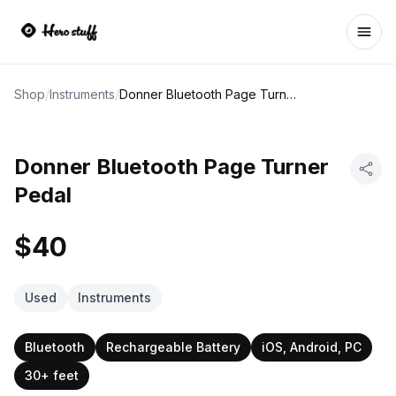
Ope
Shop
/
Instruments
/
Donner Bluetooth Page Turner Pedal
Donner Bluetooth Page Turner
Pedal
$40
Used
Instruments
Bluetooth
Rechargeable Battery
iOS, Android, PC
30+ feet