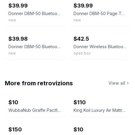
$39.99
$39.99
Donner DBM-50 Bluetooth Page Turner Pedal Wireless Foot Pedal iPad Android Black
Donner DBM-50 Page Turner Pedal Wireless Bluetooth Anti-Skid Foot Pedal All OS
new
new
ebay
ebay
$39.98
$42.5
Donner DBM-50 Bluetooth Page Turner Pedal for Tablet Phone Wireless Foot Pedal
Donner Wireless Bluetooth Page Turner Pedal for iPad Tablets Phone Foot Pedal
new
open box
More from
retrovizions
View all
$10
$110
WubbaNub Giraffe Pacifier
King Koil Luxury Air Mattress with High Speed Built-in Pump
$150
$10