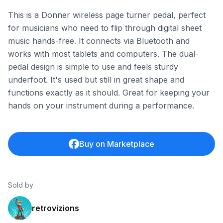
This is a Donner wireless page turner pedal, perfect
for musicians who need to flip through digital sheet
music hands-free. It connects via Bluetooth and
works with most tablets and computers. The dual-
pedal design is simple to use and feels sturdy
underfoot. It's used but still in great shape and
functions exactly as it should. Great for keeping your
hands on your instrument during a performance.
Buy on Marketplace
Sold by
retrovizions