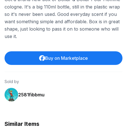
cologne. It's a big 110ml bottle, still in the plastic wrap
so it's never been used. Good everyday scent if you
want something simple and affordable. Box is in great
shape, just looking to pass it on to someone who will
use it.
Buy on Marketplace
Sold by
2581fibbmu
Similar Items