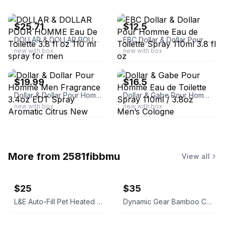
ebay
ebay
$25.71
$12.5
DOLLAR & DOLLAR POUR HOMME Eau De Toilette 3.8 fl oz 110 ml spray for men
EBC Dollar & Dollar Pour Homme Eau de Toilette Spray 110ml 3.8 fl oz
new with box
new with box
ebay
ebay
$19.99
$16.5
Dollar & Dollar Pour Homme Men Fragrance 3.4oz EDT Spray Aromatic Citrus New
Dollar & Gabe Pour Homme Eau de Toilette Spray 110ml / 3.8oz Men’s Cologne
new with box
new with box
More from
2581fibbmu
View all
$25
$35
L&E Auto-Fill Pet Heated Bowl
Dynamic Gear Bamboo Charcuterie Board Gift Set