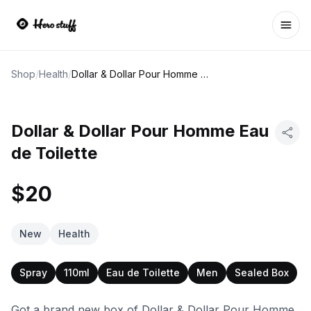
Ope
Shop
/
Health
/
Dollar & Dollar Pour Homme Eau de Toilette
Dollar & Dollar Pour Homme Eau
de Toilette
$20
New
Health
Spray
110ml
Eau de Toilette
Men
Sealed Box
Got a brand new box of Dollar & Dollar Pour Homme