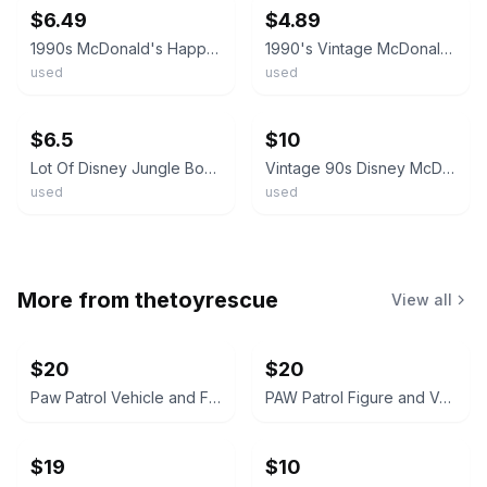
$6.49
$4.89
1990s McDonald's Happy Meal Toys Jungle Book Lot Of 3 Mowgli Baloo King Louie
1990's Vintage McDonald's Disney Jungle Book Happy Meal Toys
used
used
ebay
ebay
$6.5
$10
Lot Of Disney Jungle Book McDonald’s Happy Meal toys & Wind-Ups 6 - 1990's B3
Vintage 90s Disney McDonald’s Happy Meal Toys Lot Mickey Mouse Jungle Book
used
used
More from
thetoyrescue
View all
$20
$20
Paw Patrol Vehicle and Figure Toy Lot
PAW Patrol Figure and Vehicle Lot
$19
$10