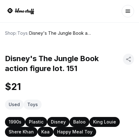
Ope
Shop
/
Toys
/
Disney's The Jungle Book action figure lot. 151
Disney's The Jungle Book
action figure lot. 151
$21
Used
Toys
1990s
Plastic
Disney
Baloo
King Louie
Shere Khan
Kaa
Happy Meal Toy