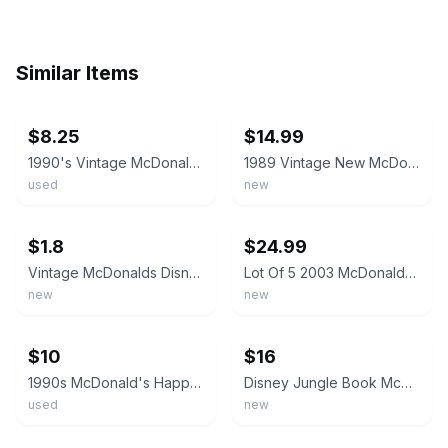
Similar Items
ebay
ebay
$8.25
$14.99
1990's Vintage McDonald's Disney Jungle Book Happy Meal Toys Lot of 3
1989 Vintage New McDonald’s Jungle Book Set of 4 Happy Meal Toys Sealed NIP
used
new
ebay
ebay
$1.8
$24.99
Vintage McDonalds Disney The Jungle Book Kids Happy Meal Sealed Toys Lot 1988
Lot Of 5 2003 McDonald's Disney Jungle Book 2 Kid's Happy Meal Toys
new
new
ebay
ebay
$10
$16
1990s McDonald's Happy Meal Disney The Jungle Book King Louie, Baloo & More Lot
Disney Jungle Book McDonald's Happy Meal Figurines Toys Lot of 5 NEW SEALED
used
new
ebay
ebay