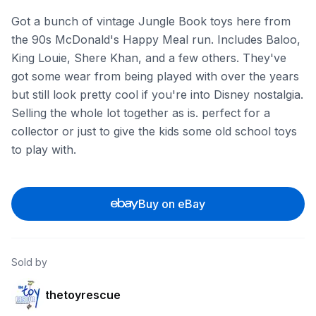
Got a bunch of vintage Jungle Book toys here from
the 90s McDonald's Happy Meal run. Includes Baloo,
King Louie, Shere Khan, and a few others. They've
got some wear from being played with over the years
but still look pretty cool if you're into Disney nostalgia.
Selling the whole lot together as is. perfect for a
collector or just to give the kids some old school toys
to play with.
Buy on eBay
Sold by
thetoyrescue