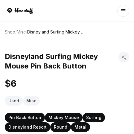
Ope
Shop
/
Misc
/
Disneyland Surfing Mickey Mouse Pin Back Button
Disneyland Surfing Mickey
Mouse Pin Back Button
$6
Used
Misc
Pin Back Button
Mickey Mouse
Surfing
Disneyland Resort
Round
Metal