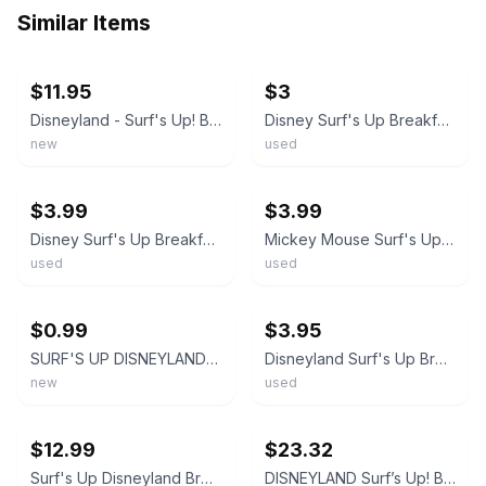
Similar Items
ebay
ebay
$11.95
$3
Disneyland - Surf's Up! Breakfast with Mickey & Friends Pinback Button
Disney Surf's Up Breakfast hote Mickey & Friends Button Pin DISNEYLAND SURFBOARD
new
used
ebay
ebay
$3.99
$3.99
Disney Surf's Up Breakfast WITH Mickey & Friends Button Pin DISNEYLAND SURFBOARD
Mickey Mouse Surf's Up Breakfast w/ Mickey & Friends Pinback Button 3"
used
used
ebay
ebay
$0.99
$3.95
SURF'S UP DISNEYLAND BREAKFAST MICKEY MOUSE & FRIENDS BUTTON PIN 3" NEW!!
Disneyland Surf's Up Breakfast with Mickey & Friends 2012 Pin Pinback Button
new
used
ebay
ebay
$12.99
$23.32
Surf's Up Disneyland Breakfast with Mickey and Friends 3 inch Button Pin
DISNEYLAND Surf’s Up! Breakfast With Mickey And Friends Button Pin Disney Resort