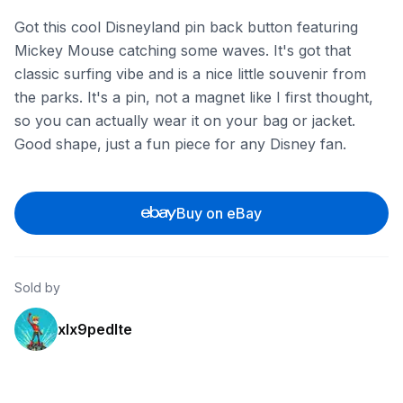
Got this cool Disneyland pin back button featuring
Mickey Mouse catching some waves. It's got that
classic surfing vibe and is a nice little souvenir from
the parks. It's a pin, not a magnet like I first thought,
so you can actually wear it on your bag or jacket.
Good shape, just a fun piece for any Disney fan.
Buy on eBay
Sold by
xlx9pedlte