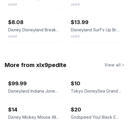
used
used
ebay
ebay
$8.08
$13.99
Disney Disneyland Breakfast W/ Mickey & Friends Surf's Up Button Pin ~Ships FREE
Disneyland Surf's Up Breakfast with Mickey & Friends 2012 Pin Pinback Button
used
used
More from
xlx9pedlte
View all
$99.99
$10
Disneyland Indiana Jones Adventure Opening Spring '95 Shot Glass
Tokyo DisneySea Grand Opening September 4, 2001 Commemorative Medal
$14
$20
Disney Mickey Mouse All-Over Print T-Shirt
Godspeed You! Black Emperor - Lift Your Skinny Fists Like Antennas to Heaven Vinyl LP