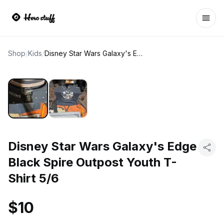
Ope
Shop
/
Kids
/
Disney Star Wars Galaxy's Edge Black Spire Outpost Youth T-Shirt 5/6
Disney Star Wars Galaxy's Edge
Black Spire Outpost Youth T-
Shirt 5/6
$10