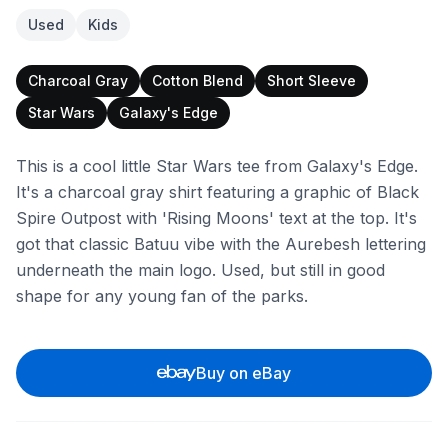
Used
Kids
Charcoal Gray
Cotton Blend
Short Sleeve
Star Wars
Galaxy's Edge
This is a cool little Star Wars tee from Galaxy's Edge.
It's a charcoal gray shirt featuring a graphic of Black
Spire Outpost with 'Rising Moons' text at the top. It's
got that classic Batuu vibe with the Aurebesh lettering
underneath the main logo. Used, but still in good
shape for any young fan of the parks.
Buy on eBay