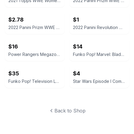
2021 Topps WWE Women's Division Sonya Deville #100 Trading Card
2022 Panini Prizm WWE Shotzi Trading Card
$2.78
$1
2022 Panini Prizm WWE Tegan Nox #114 Trading Card
2022 Panini Revolution WWE Montez Ford #114
$16
$14
Power Rangers Megazord Action Figure
Funko Pop! Marvel: Blade #192
$35
$4
Funko Pop! Television Letterkenny Vinyl Figures
Star Wars Episode I CommTech Chip Obi-Wan Kenobi
Back to Shop