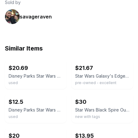
Sold by
savageraven
Similar Items
ebay
ebay
$20.69
$21.67
Disney Parks Star Wars Galaxy’s Edge Black Spire Outpost T-Shirt Size XXL
Star Wars Galaxy's Edge Black Spire Outpost Landing 2019 T-Shirt Adult Small
used
pre-owned - excellent
ebay
ebay
$12.5
$30
Disney Parks Star Wars Galaxy's Edge Black Spire Outpost T-Shirt Men's Size XL
Star Wars Black Spire Outpost Shirt Mens Large Galaxy’s Edge Disney Parks Tee
used
new with tags
ebay
ebay
$20
$13.95