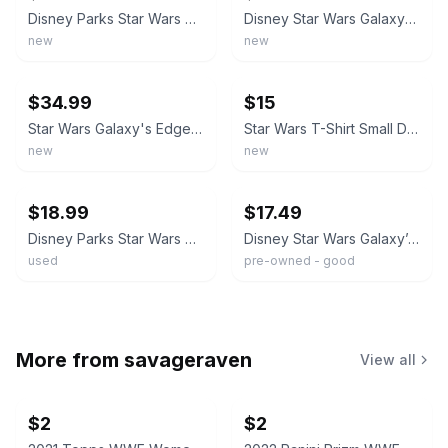
Disney Parks Star Wars Galaxy's Edge Black Spire Outpost t shirt sz M-L
Disney Star Wars Galaxy's Edge Shirt Black Spire Outpost 100% Cotton Blue NWT Sm
new
new
ebay
ebay
$34.99
$15
Star Wars Galaxy's Edge Black Spire Outpost Disney Parks Shirt sizes M, L, XL
Star Wars T-Shirt Small Disney World Park Galaxy’s Edge Black Spire Outpost
new
new
ebay
ebay
$18.99
$17.49
Disney Parks Star Wars Galaxy's Edge Black Spire Outpost T-Shirt Adult Medium MD
Disney Star Wars Galaxy’s Edge Black Spire Outpost 2019 Mens T-Shirt 2XL Blue
used
pre-owned - good
More from
savageraven
View all
$2
$2