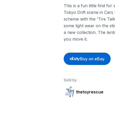
This is a fun little find f
Tokyo Drift scene in Cars 
scheme with the 'Tire Talk
some light wear on the stick
a new collection. The lent
you move it.
Buy on eBay
Sold by
thetoyrescue