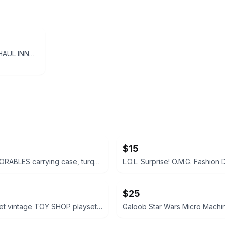
Disney Pixar Cars - HAUL INNGAS RETREAD Rubber Tires Piston Cup - 1:55 Diecast
$15
Disney DOORABLES carrying case, turquoise w pink handle
$25
Polly Pocket vintage TOY SHOP playset Bluebird vtg 1990s 149