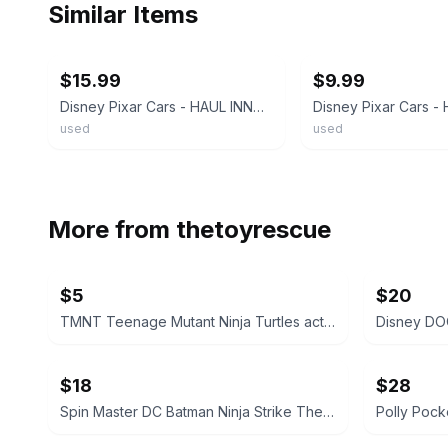
Similar Items
ebay
ebay
$15.99
$9.99
Disney Pixar Cars - HAUL INNGAS RETREAD Rubber Tires Piston Cup - 1:55 Diecast
used
used
More from
thetoyrescue
$5
$20
TMNT Teenage Mutant Ninja Turtles action figure bundle 6 pcs
$18
$28
Spin Master DC Batman Ninja Strike The Joker Action Figure