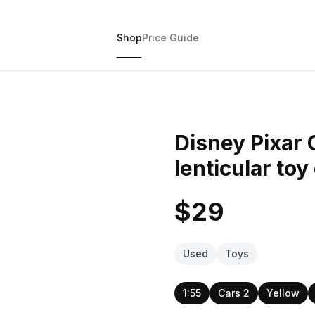
Shop
Price Guide
Disney Pixar
lenticular toy
$29
Used
Toys
1:55
Cars 2
Yellow