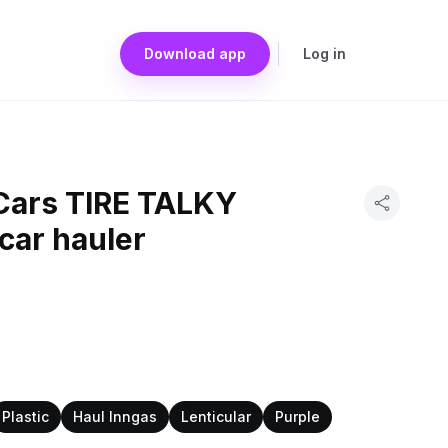
Download app
Log in
 Cars TIRE TALKY
 car hauler
Plastic
Haul Inngas
Lenticular
Purple