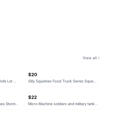
View all
$20
L.O.L. Surprise! O.M.G. Fashion Dolls Lot of 5
Silly Squishies Food Truck Series Squishies
$22
Galoob Star Wars Micro Machines Stormtrooper Transforming Playset
Micro Machine soldiers and military tanks bundle