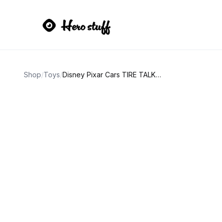
Shop
/
Toys
/
Disney Pixar Cars TIRE TALKY lenticular toy car hauler