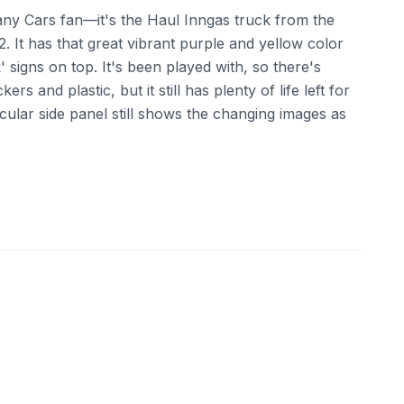
or any Cars fan—it's the Haul Inngas truck from the
2. It has that great vibrant purple and yellow color
' signs on top. It's been played with, so there's
ers and plastic, but it still has plenty of life left for
icular side panel still shows the changing images as