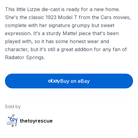
This little Lizzie die-cast is ready for a new home.
She's the classic 1923 Model T from the Cars movies,
complete with her signature grumpy but sweet
expression. It's a sturdy Mattel piece that's been
played with, so it has some honest wear and
character, but it's still a great addition for any fan of
Radiator Springs.
Buy on eBay
Sold by
thetoyrescue