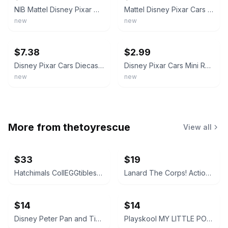
NIB Mattel Disney Pixar Cars Lizzie Diecast Car Vehicle Toy
Mattel Disney Pixar Cars Supercharged Lizzie Diecast Vehicle L5256
new
new
ebay
ebay
$7.38
$2.99
Disney Pixar Cars Diecast Vehicles Radiator Springs - McQueen Mater Sally King
Disney Pixar Cars Mini Racers Loose - Over 75 Available - You Pick
new
new
More from
thetoyrescue
View all
$33
$19
Hatchimals CollEGGtibles and Pixies Lot
Lanard The Corps! Action Figures Lot of 3
$14
$14
Disney Peter Pan and Tinker Bell vintage Polly Pocket micro figures 2 pc bundle
Playskool MY LITTLE PONY FRIEND figure bundle 3 pcs