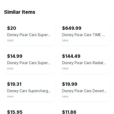
Similar Items
ebay
ebay
$20
$649.99
Disney Pixar Cars Supercharged Lizzie - Mattel Diecast Vehicle 1:55 Great Gift
Disney Pixar Cars TIME TRAVEL MATTER WEDDING DAY STANLEY & LIZZIE 1:55 Diecast
new
new
ebay
ebay
$14.99
$144.49
Disney Pixar Cars Supercharged Lizzie Mattel
Disney Pixar Cars Radiator Springs Friends Gift Pack Lizzie with RADIO Exclusive
new
new
ebay
ebay
$19.31
$19.99
Disney Cars Supercharged Lizzie 1/55 Die Cast FREE SHIPPING!
Disney Pixar Cars Desert Series Lizzie Mattel
new
new
ebay
ebay
$15.95
$11.86