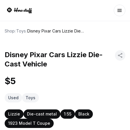
Ope
Shop
/
Toys
/
Disney Pixar Cars Lizzie Die-Cast Vehicle
Disney Pixar Cars Lizzie Die-
Cast Vehicle
$5
Used
Toys
Lizzie
Die-cast metal
1:55
Black
1923 Model T Coupe