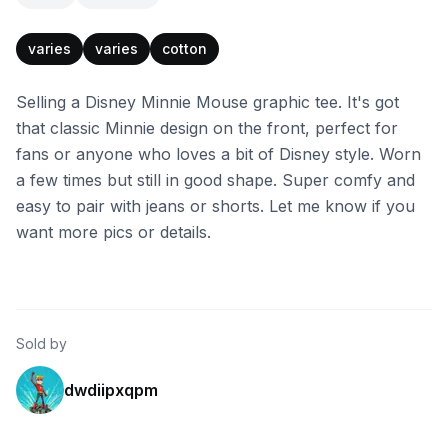
varies
varies
cotton
Selling a Disney Minnie Mouse graphic tee. It's got
that classic Minnie design on the front, perfect for
fans or anyone who loves a bit of Disney style. Worn
a few times but still in good shape. Super comfy and
easy to pair with jeans or shorts. Let me know if you
want more pics or details.
Sold by
dwdiipxqpm