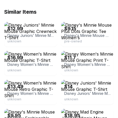
Similar Items
eBay - tags_weekly
eBay - j.a.c.collection
$12.99
$9.15
Disney Juniors' Minnie Mouse Graphic Crewneck T-Shirt
Disney's Minnie Mouse Plus Dots Graphic Tee Women's
unknown
pre-owned
eBay - worldsbestdeals
eBay - bargainbuys_1967
$16.99
$11.7
Disney Women's Minnie Mouse Graphic T-Shirt
Disney Women's Minnie Mouse Graphic Print T-Shirt
unknown
unknown
eBay - target4less
eBay - bargdisc0
$13.49
$14
Disney Women's Minnie Mouse Retro Graphic T-Shirt
Disney Juniors' Minnie Mouse Graphic T-Shirt
unknown
unknown
eBay - scullykatherine
eBay
$9.95
$18.95