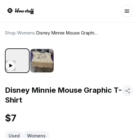
Ope
Shop
/
Womens
/
Disney Minnie Mouse Graphic T-Shirt
Disney Minnie Mouse Graphic T-
Shirt
$7
Used
Womens