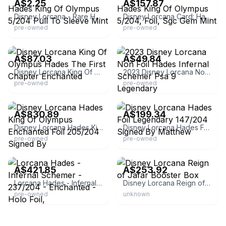
A$2.25
A$157.87
Disney Lorcana - Rare Hades King Of Olympus 5/204 Pull To Sleeve Mint
Disney Lorcana Card: Hades King Of Olympus 5/204, Foil, Sgc Gem Mint
pre-owned
pre-owned
eBay
eBay
A$87.03
A$49.84
Disney Lorcana King Of Olympus Hades The First Chapter Enchanted
2023 Disney Lorcana Non Foil Hades Infernal Schemer Psa 9 Legendary
pre-owned
pre-owned
eBay
eBay
A$830.89
A$199.34
Disney Lorcana Hades King Of Olympus Enchanted Foil 205/204 Signed By
Disney Lorcana Hades Foil Legendary 147/204 Signed By Matthew
pre-owned
pre-owned
eBay - capefeargames
eBay - magictime-it
A$421.85
A$253.92
Lorcana Hades - Infernal Schemer - 237/204 - Enchanted - Holo Foil,
Disney Lorcana Reign of Jafar Booster Box
pre-owned
unknown