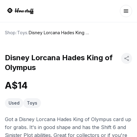
Ope
Shop
/
Toys
/
Disney Lorcana Hades King of Olympus
Disney Lorcana Hades King of
Olympus
A$14
Used
Toys
Got a Disney Lorcana Hades King of Olympus card up
for grabs. It's in good shape and has the Shift 6 and
Sinister Plot abilities. Great for collectors or if you're