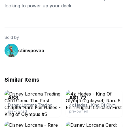
looking to power up your deck.
Sold by
ctimvpovab
Similar Items
eBay - juubun
eBay - empire_tony
A$3
A$1.72
Disney Lorcana Trading Card Game The First Chapter Rare Foil Hades - King of Olympus #5
4x Hades - King Of Olympus (playset) Rare 5 En 1 English Lorcana First
pre-owned
pre-owned
eBay - bobway
eBay