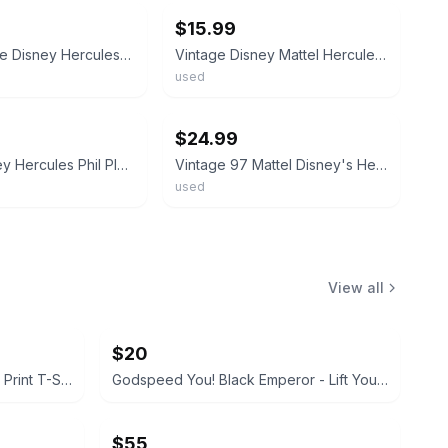
$15.99
Rare Vintage Disney Hercules Phil Plush Mouseketoys NWT Disneyland 16.5”
Vintage Disney Mattel Hercules Phil Philoctetes Plush Stuffed Toy Rubber Head
used
ebay
$24.99
Mattel Disney Hercules Phil Plush Toy Collectible Character Figure Made in China
Vintage 97 Mattel Disney's Hercules Lot 2 Phil, Pain Plush Plastic Head 4”
used
View all
$20
Disney Mickey Mouse All-Over Print T-Shirt
Godspeed You! Black Emperor - Lift Your Skinny Fists Like Antennas to Heaven Vinyl LP
$55