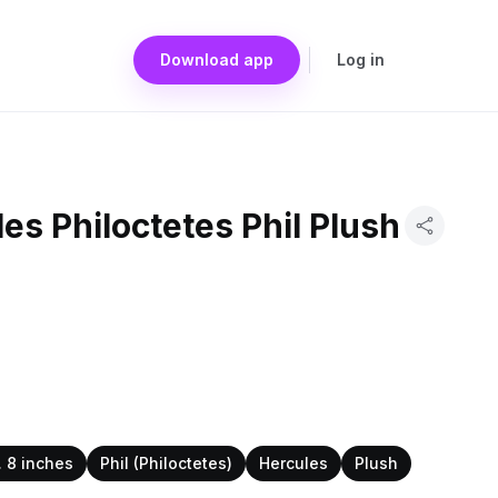
Download app
Log in
es Philoctetes Phil Plush
. 8 inches
Phil (Philoctetes)
Hercules
Plush