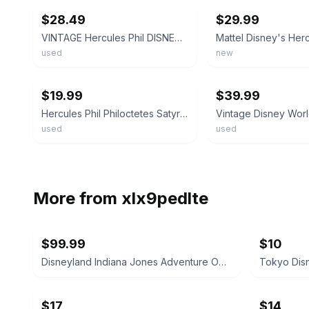
$28.49
$29.99
VINTAGE Hercules Phil DISNEY MATTEL HERCULES PHILOCTETES STUFFED Rare Plush Toy
used
new
ebay
ebay
$19.99
$39.99
Hercules Phil Philoctetes Satyr Plush Stuffed Animal 17” Vintage Disney World
used
used
More from
xlx9pedlte
$99.99
$10
Disneyland Indiana Jones Adventure Opening Spring '95 Shot Glass
$17
$14