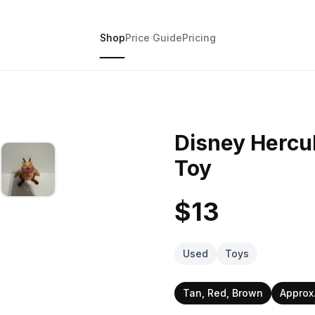
Shop
Price Guide
Pricing
Disney Hercul
Toy
$13
Used
Toys
Tan, Red, Brown
Approx