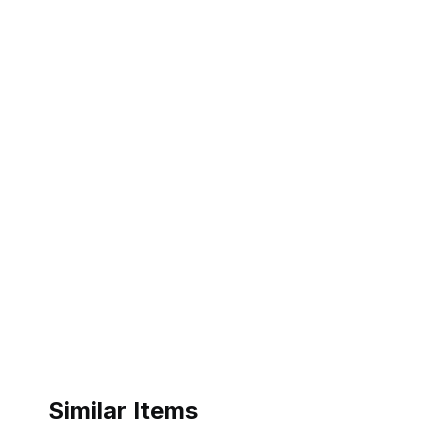
Similar Items
ebay
ebay