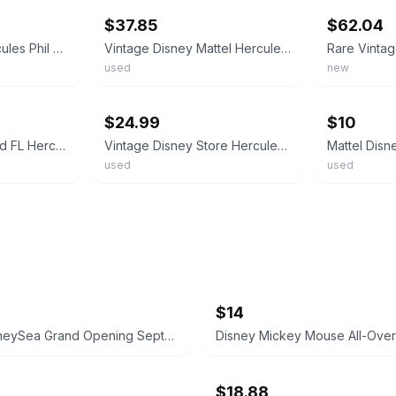
$37.85
$62.04
Mattel Disney's Hercules Phil 5 1/2" Plush Toy Collectible NIP #69847 - 1997
Vintage Disney Mattel Hercules Phil Philoctetes Plush Stuffed Toy Rubber Head
used
new
ebay
ebay
$24.99
$10
Vintage Disney World FL Hercules Phil Philoctetes Satyr Plush Stuffed Animal 17”
Vintage Disney Store Hercules Phil Philoctetes Satyr Plush 8.5” Doll Preowned
used
used
$14
Tokyo DisneySea Grand Opening September 4, 2001 Commemorative Medal
$18.88