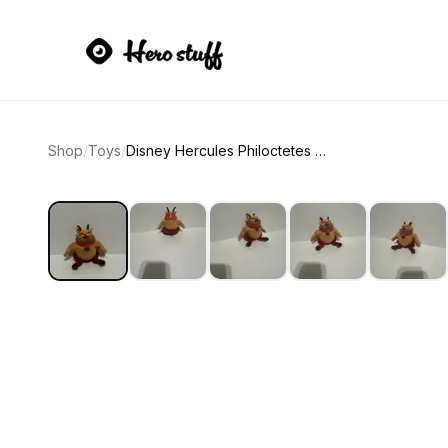
Shop
/
Toys
/
Disney Hercules Philoctetes Phil Plush Toy