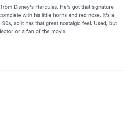
sh from Disney's Hercules. He's got that signature
omplete with his little horns and red nose. It's a
 90s, so it has that great nostalgic feel. Used, but
llector or a fan of the movie.
ebay