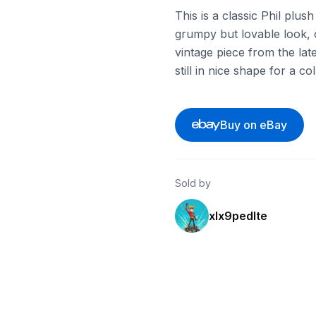
This is a classic Phil plu
grumpy but lovable look, c
vintage piece from the late
still in nice shape for a co
Buy on eBay
Sold by
xlx9pedlte
ebay
ebay