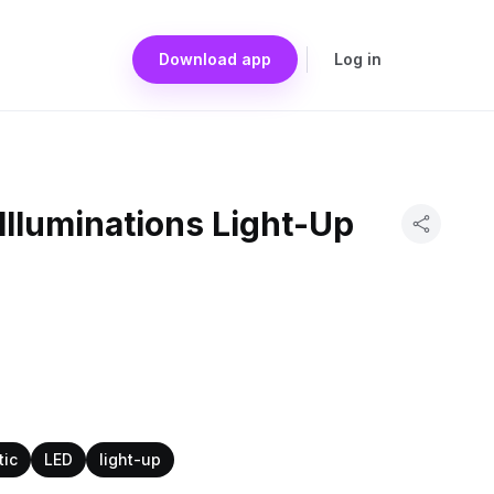
Download app
Log in
Illuminations Light-Up
tic
LED
light-up