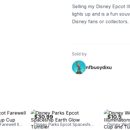
Selling my Disney Epcot Il
lights up and is a fun sou
Disney fans or collectors.
Sold by
nfbuoydixu
eBay - cherishedtreasures18
eBay - theflipp
$30.99
$10.5
Disney World Epcot Farewell Illuminations Light-up Cup Tumbler
Disney Parks Epcot Spaceship Earth Glow Tumbler