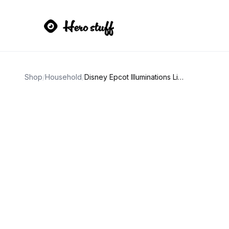
Shop
/
Household
/
Disney Epcot Illuminations Light-Up Cup