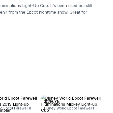
luminations Light-Up Cup. It's been used but still
venir from the Epcot nighttime show. Great for
instriplings
eBay - dotsiden
$29.75
Disney World Epcot Farewell Illuminations 2019 Light-up Cup and Tumbler
Disney World Epcot Farewell Illuminations Mickey Light-up Cup