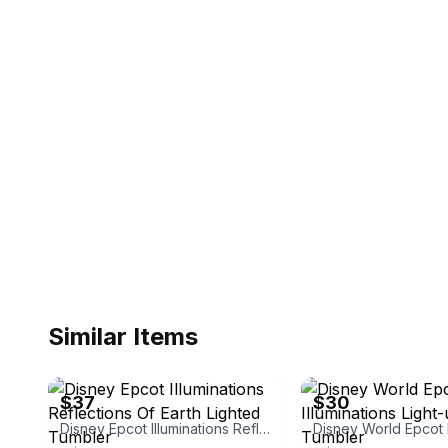
Similar Items
eBay - floridafg_23
eBay
$37
$30
Disney Epcot Illuminations Reflections Of Earth Lighted Tumbler