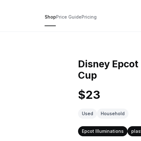
Shop
Price Guide
Pricing
Disney Epcot 
Cup
$23
Used
Household
Epcot Illuminations
plas