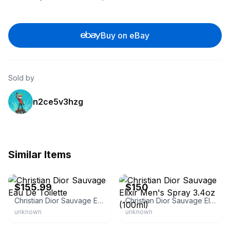
Buy on eBay
Sold by
n2ce5v3hzg
Similar Items
eBay - theperfumeandbeautystore
eBay
$155.99
$150
Christian Dior Sauvage Eau De Toilette
Christian Dior Sauvage Elixir Men's Spray 3.4oz (100ml)
unknown
unknown
eBay
eBay