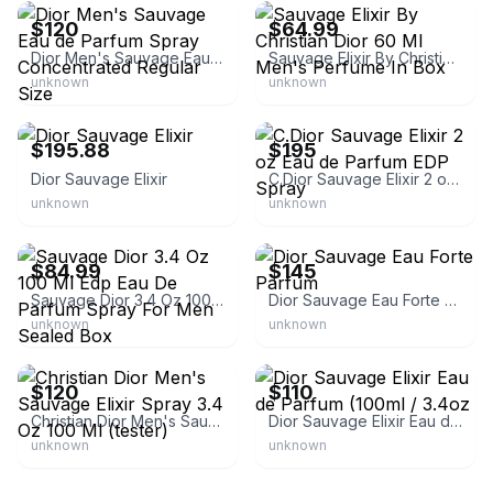
$120
$64.99
Dior Men's Sauvage Eau de Parfum Spray Concentrated Regular Size
Sauvage Elixir By Christian Dior 60 Ml Men's Perfume In Box
unknown
unknown
eBay - sublimecosmetics
eBay - perfume-pier
$195.88
$195
Dior Sauvage Elixir
C.Dior Sauvage Elixir 2 oz Eau de Parfum EDP Spray
unknown
unknown
eBay
eBay - brandluxurydiscount
$84.99
$145
Sauvage Dior 3.4 Oz 100 Ml Edp Eau De Parfum Spray For Men Sealed Box
Dior Sauvage Eau Forte Parfum
unknown
unknown
eBay
eBay
$120
$110
Christian Dior Men's Sauvage Elixir Spray 3.4 Oz 100 Ml (tester)
Dior Sauvage Elixir Eau de Parfum (100ml / 3.4oz
unknown
unknown