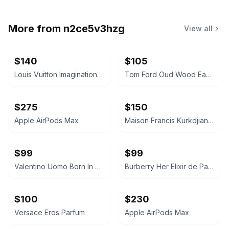
More from
n2ce5v3hzg
View all
$140
$105
Louis Vuitton Imagination Eau de Parfum
Tom Ford Oud Wood Eau de Parfum
$275
$150
Apple AirPods Max
Maison Francis Kurkdjian Baccarat Rouge 540 Eau de Parfum
$99
$99
Valentino Uomo Born In Roma Intense Eau de Parfum
Burberry Her Elixir de Parfum
$100
$230
Versace Eros Parfum
Apple AirPods Max