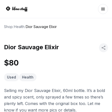
Ope
Shop
/
Health
/
Dior Sauvage Elixir
Dior Sauvage Elixir
$80
Used
Health
Selling my Dior Sauvage Elixir, 60ml bottle. It’s a bold
and spicy scent, only sprayed a few times so there’s
plenty left. Comes with the original box too. Let me
know if you want more pics or details.