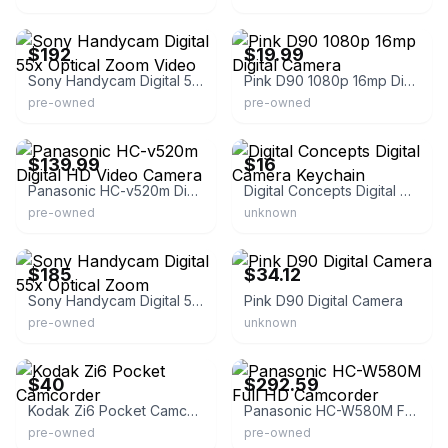
eBay
eBay
$192
$19.99
Sony Handycam Digital 55x Optical Zoom Video
Pink D90 1080p 16mp Digital Camera
pre-owned
pre-owned
eBay
eBay
$139.99
$16
Panasonic HC-v520m Digital HD Video Camera
Digital Concepts Digital Camera Keychain
pre-owned
unknown
eBay
eBay - onfastdeal
$185
$34.12
Sony Handycam Digital 55x Optical Zoom
Pink D90 Digital Camera
pre-owned
unknown
eBay - eastvalley_vintage
eBay - long_run_jp
$40
$292.59
Kodak Zi6 Pocket Camcorder
Panasonic HC-W580M Full HD Camcorder
pre-owned
pre-owned