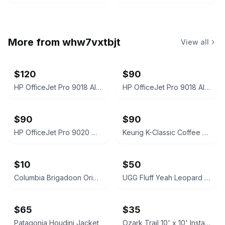
More from
whw7vxtbjt
View all
$120
$90
HP OfficeJet Pro 9018 All-In-One Printer White
HP OfficeJet Pro 9018 All-in-One Inkjet Printer White
$90
$90
HP OfficeJet Pro 9020 White
Keurig K-Classic Coffee Maker Black
$10
$50
Columbia Brigadoon Original TV Soundtrack Vinyl LP
UGG Fluff Yeah Leopard Print Slide Slippers
$65
$35
Patagonia Houdini Jacket
Ozark Trail 10' x 10' Instant Slant Leg Canopy Blue