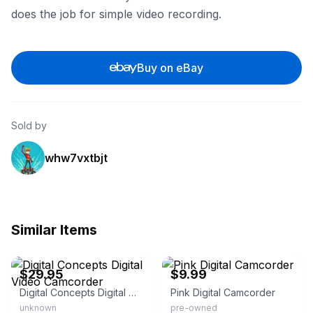
does the job for simple video recording.
Buy on eBay
Sold by
whw7vxtbjt
Similar Items
eBay - matteostreasures
eBay
$29.95
$9.99
Digital Concepts Digital Video Camcorder
Pink Digital Camcorder
unknown
pre-owned