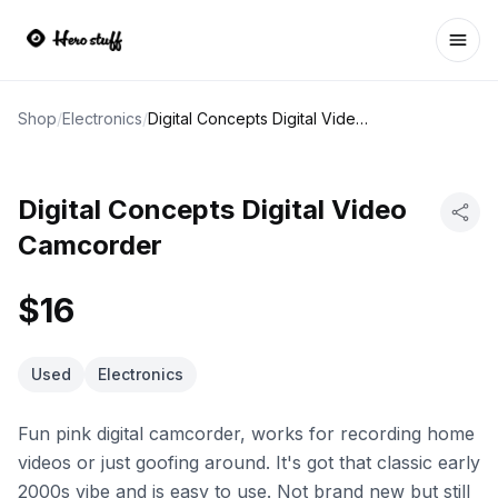
Ope
Shop
/
Electronics
/
Digital Concepts Digital Video Camcorder
Digital Concepts Digital Video
Camcorder
$16
Used
Electronics
Fun pink digital camcorder, works for recording home
videos or just goofing around. It's got that classic early
2000s vibe and is easy to use. Not brand new but still