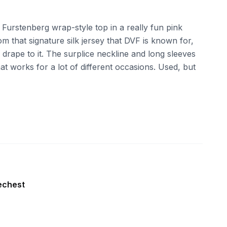
n Furstenberg wrap-style top in a really fun pink
om that signature silk jersey that DVF is known for,
d drape to it. The surplice neckline and long sleeves
hat works for a lot of different occasions. Used, but
echest