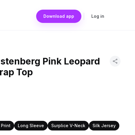
Download app
Log in
rstenberg Pink Leopard
Wrap Top
Print
Long Sleeve
Surplice V-Neck
Silk Jersey