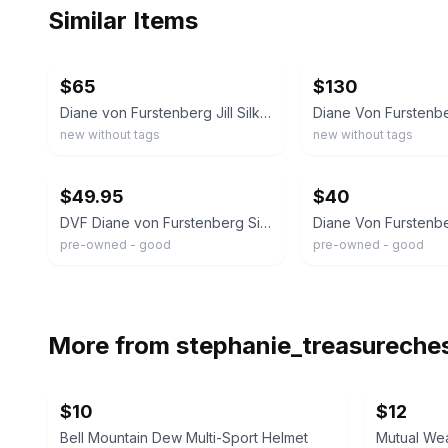
Similar Items
ebay
ebay
$65
$130
Diane von Furstenberg Jill Silk Wrap Top Abstract Floral Pink Black Magenta 6
new without tags
new without tags
ebay
ebay
$49.95
$40
DVF Diane von Furstenberg Silk Wrap Top Blouse Animal Print Leopard VTG Size 8
pre-owned - good
pre-owned - good
More from
stephanie_treasureche
$10
$12
Bell Mountain Dew Multi-Sport Helmet
Mutual We