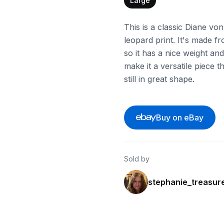
Large
This is a classic Diane vo
leopard print. It's made fr
so it has a nice weight an
make it a versatile piece t
still in great shape.
Buy on eBay
Sold by
stephanie_treasur