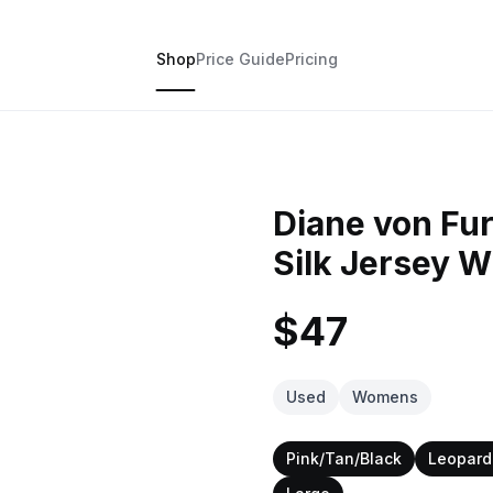
Shop
Price Guide
Pricing
Diane von Fu
Silk Jersey 
$47
Used
Womens
Pink/Tan/Black
Leopard 