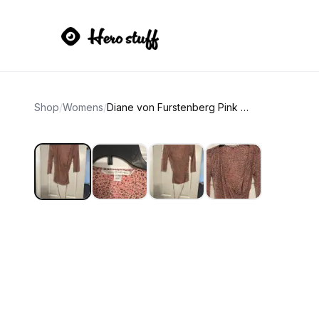
Shop
/
Womens
/
Diane von Furstenberg Pink Leopard Silk Jersey Wrap Top