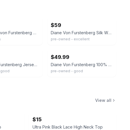
ebay
$59
NEW Diane von Furstenberg DVF Wrap Blouse 100% Silk Orchid Lei Floral Sz 4 Pink
Diane Von Furstenberg Silk Wrap Top - Snakeskin Print - Size 4
s
pre-owned - excellent
ebay
$49.99
Diane Von Furstenberg Jersey Silk Wrap Blouse Top Womens 8 Geo Print Luxury
Diane Von Furstenberg 100% Silk Leopard Print Cropped Collared Wrap Top Size 2.
 good
pre-owned - good
View all
$15
p
Ultra Pink Black Lace High Neck Top