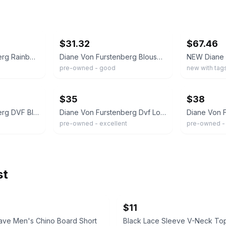
ebay
ebay
$31.32
$67.46
Diane Von Furstenberg Rainbow Dianette Print Silk Wrap Top Vibrant Size 8 NEW
Diane Von Furstenberg Blouse Womens Size 8 Leopard Print Mckenna Silk Top
pre-owned - good
new with tag
ebay
ebay
$35
$38
Diane Von Furstenberg DVF Blouse Wrap Top 100% Silk Pink Women Size 8
Diane Von Furstenberg Dvf Lorelei Two Leopard Print Silk Shirt Woman's 10
pre-owned - excellent
pre-owned -
st
$11
ave Men's Chino Board Short
Black Lace Sleeve V-Neck To