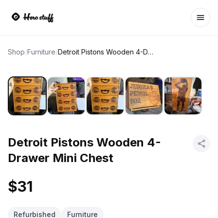
Ope
Shop
/
Furniture
/
Detroit Pistons Wooden 4-Drawer Mini Chest
Detroit Pistons Wooden 4-
Drawer Mini Chest
$31
Refurbished
Furniture