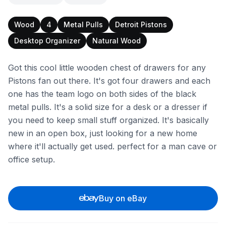
Wood
4
Metal Pulls
Detroit Pistons
Desktop Organizer
Natural Wood
Got this cool little wooden chest of drawers for any
Pistons fan out there. It's got four drawers and each
one has the team logo on both sides of the black
metal pulls. It's a solid size for a desk or a dresser if
you need to keep small stuff organized. It's basically
new in an open box, just looking for a new home
where it'll actually get used. perfect for a man cave or
office setup.
Buy on eBay