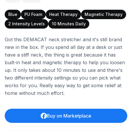
Blue
PU Foam
Heat Therapy
Magnetic Therapy
2 Intensity Levels
10 Minutes Daily
Got this DEMACAT neck stretcher and it's still brand
new in the box. If you spend all day at a desk or just
have a stiff neck, this thing is great because it has
built-in heat and magnetic therapy to help you loosen
up. It only takes about 10 minutes to use and there's
two different intensity settings so you can pick what
works for you. Really easy way to get some relief at
home without much effort.
Buy on Marketplace