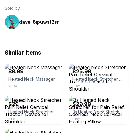
Sold by
dave_8ipuwst2sr
Similar Items
ebay
ebay
$9.99
$25.99
Heated Neck Massager
Heated Neck Stretcher Pain Relief Cervical Traction Device for Shoulder
used
new
ebay
ebay
$29
$29.99
Heated Neck Stretcher Pain Relief Cervical Traction Device for Shoulder
3s Heated Neck Stretcher for Pain Relief, Odorless Neck Cervical Heating Pillow
new
new
ebay