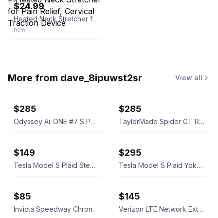
$24.99
Heated Neck Stretcher for Pain Relief, Cervical Traction Device
new
More from
dave_8ipuwst2sr
View all
$285
$285
Odyssey Ai-ONE #7 S Putter with Stability Tour Cobalt Shaft Scotty Cameron Grip
TaylorMade Spider GT Rollback Putter with stability shaft Masters edition
$149
$295
Tesla Model S Plaid Steering Wheel Airbag Cover with Wordmark Logo
Tesla Model S Plaid Yoke Steering Wheel
$85
$145
Invicta Speedway Chronograph 4354
Verizon LTE Network Extender 3