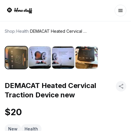
Ope
Shop
/
Health
/
DEMACAT Heated Cervical Traction Device new
DEMACAT Heated Cervical
Traction Device new
$20
New
Health