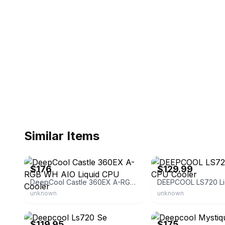
Similar Items
eBay - luck2118
eBay
$176
$129.99
DeepCool Castle 360EX A-RGB WH AIO Liquid CPU Cooler
unknown
unknown
eBay - premiumtradingllc
eBay - spznnmarket
$119.95
$175