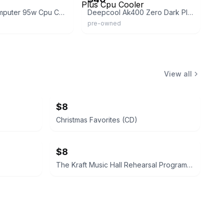
Logisys Computer 95w Cpu Cooler
Deepcool Ak400 Zero Dark Plus Cpu Cooler
pre-owned
View all
$8
Christmas Favorites (CD)
$8
The Kraft Music Hall Rehearsal Programs Volume Two