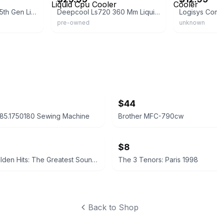
Deepcool Mystique 5th Gen Liquid Cooler
Deepcool Ls720 360 Mm Liquid Cpu Cooler
pre-owned
unknown
$44
85.1750180 Sewing Machine
Brother MFC-790cw
$8
Holiday Golden Hits: The Greatest Sounds of the Season
The 3 Tenors: Paris 1998
Back to Shop