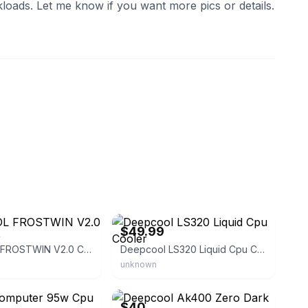
loads. Let me know if you want more pics or details.
eBay - maadist
$49.99
DEEPCOOL FROSTWIN V2.0 CPU Cooler
Deepcool LS320 Liquid Cpu Cooler
unknown
eBay
$40