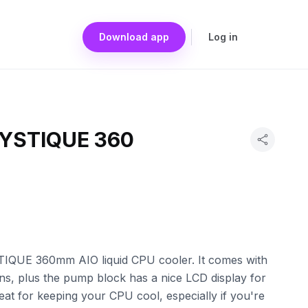
Download app
Log in
YSTIQUE 360
IQUE 360mm AIO liquid CPU cooler. It comes with
ans, plus the pump block has a nice LCD display for
eat for keeping your CPU cool, especially if you're