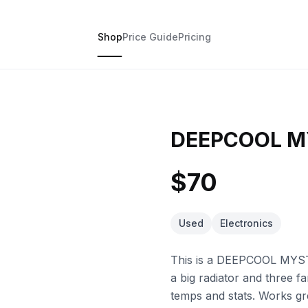
Shop
Price Guide
Pricing
DEEPCOOL M
$70
Used
Electronics
This is a DEEPCOOL MYST
a big radiator and three f
temps and stats. Works gr