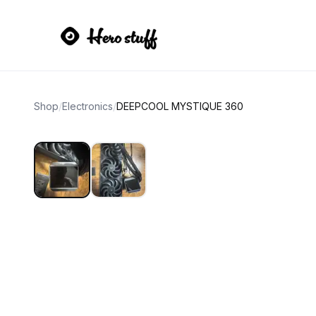
Shop
/
Electronics
/
DEEPCOOL MYSTIQUE 360