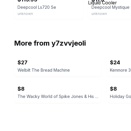
Deepcool Ls720 Se
unknown
unknown
More from
y7zvvjeoli
$27
$24
Welbilt The Bread Machine
Kenmore 3
$8
$8
The Wacky World of Spike Jones & His City Slickers