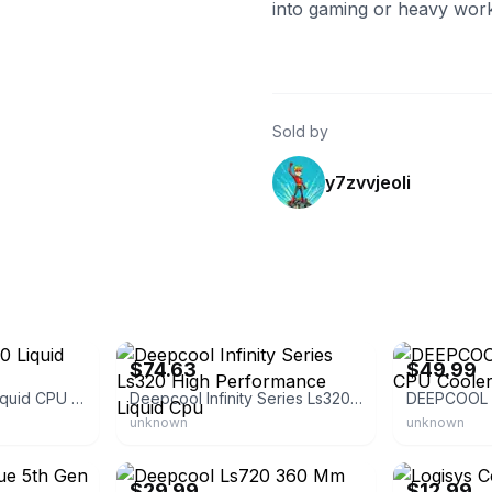
into gaming or heavy work
Sold by
y7zvvjeoli
eBay - acornauctionhouse
eBay
$74.63
$49.99
DEEPCOOL LS720 Liquid CPU Cooler
Deepcool Infinity Series Ls320 High Performance Liquid Cpu
unknown
unknown
eBay - g-electronic
eBay
$29.99
$12.99