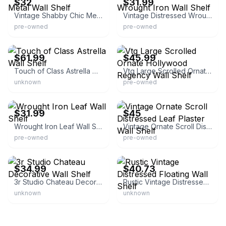
$32
$31.99
Vintage Shabby Chic Metal Wall Shelf
Vintage Distressed Wrought Iron Wall Shelf
pre-owned
pre-owned
eBay
eBay - splendid.decor
$61.99
$45.99
Touch of Class Astrella Wall Shelf
Vtg Large Scrolled Ornate Hollywood Regency Wall Shelf
unknown
pre-owned
eBay
eBay - kybucsfan11
$31.99
$45
Wrought Iron Leaf Wall Shelf
Vintage Ornate Scroll Distressed Leaf Plaster Wall Shelf
pre-owned
pre-owned
eBay - ndsolutionsp
eBay - golango85
$34.99
$40.73
3r Studio Chateau Decorative Wall Shelf
Rustic Vintage Distressed Floating Wall Shelf
unknown
unknown