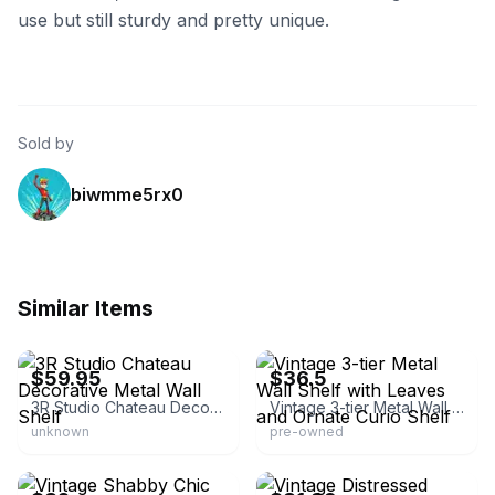
use but still sturdy and pretty unique.
Sold by
biwmme5rx0
Similar Items
eBay - garci7993
eBay - 5grant22
$59.95
$36.5
3R Studio Chateau Decorative Metal Wall Shelf
Vintage 3-tier Metal Wall Shelf with Leaves and Ornate Curio Shelf
unknown
pre-owned
eBay - juddavi5
eBay - rae-n-eddiescloset