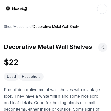
Ope
Shop
/
Household
/
Decorative Metal Wall Shelves
Decorative Metal Wall Shelves
$22
Used
Household
Pair of decorative metal wall shelves with a vintage
look. They have a white finish and some nice scroll
and leaf details. Good for holding plants or small
decor items, either inside or outside. Some signs of