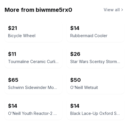
More from
biwmme5rx0
View all
$21
$14
Bicycle Wheel
Rubbermaid Cooler
$11
$26
Tourmaline Ceramic Curling Wand
Star Wars Scentsy Stormtrooper Warmer
$65
$50
Schwinn Sidewinder Mountain Bike
O'Neill Wetsuit
$14
$14
O'Neill Youth Reactor-2 Short Sleeve Spring Wetsuit
Black Lace-Up Oxford Shoes