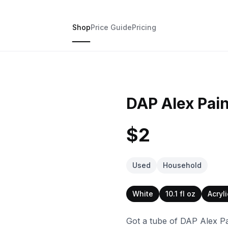
Shop
Price Guide
Pricing
DAP Alex Pain
$2
Used
Household
White
10.1 fl oz
Acryl
Got a tube of DAP Alex Pai