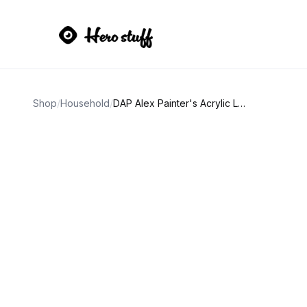
Shop
/
Household
/
DAP Alex Painter's Acrylic Latex Caulk