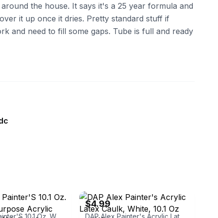
 around the house. It says it's a 25 year formula and
ver it up once it dries. Pretty standard stuff if
k and need to fill some gaps. Tube is full and ready
dc
ebay
$4.99
DAP Alex Painter'S 10.1 Oz. White All-Purpose Acrylic Latex Caulk (30-Pack)
DAP Alex Painter's Acrylic Latex Caulk, White, 10.1 Oz oz., White