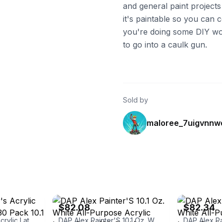
and general paint projects
it's paintable so you can co
you're doing some DIY wor
to go into a caulk gun.
Sold by
maloree_7uigvnnw
ebay
ebay
$82.08
$82.34
DAP Alex Painter's Acrylic Latex Caulk White 30 Pack 10.1 Oz Paintable Fast Dry
DAP Alex Painter'S 10.1 Oz. White All-Purpose Acrylic Latex Caulk (30-Pack)