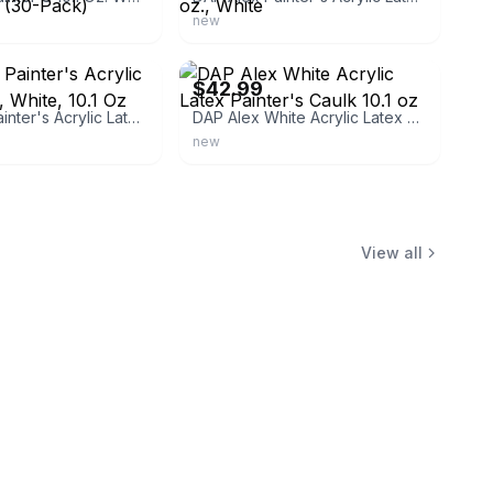
new
ebay
$42.99
DAP Alex Painter's Acrylic Latex Caulk, White, 10.1 Oz oz., White
DAP Alex White Acrylic Latex Painter's Caulk 10.1 oz
new
View all