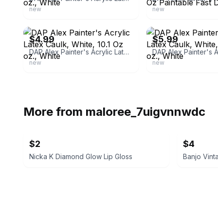
new
new
ebay
ebay
$4.99
$5.99
DAP Alex Painter's Acrylic Latex Caulk, White, 10.1 Oz oz., White
new
new
More from
maloree_7uigvnnwdc
$2
$4
Nicka K Diamond Glow Lip Gloss
Banjo Vint