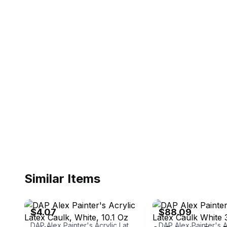
Similar Items
ebay
ebay
$4.07
$88.09
DAP Alex Painter's Acrylic Latex Caulk, White, 10.1 Oz oz., White