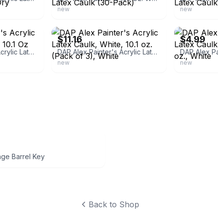
new
new
ebay
ebay
$11.16
$4.99
DAP Alex Painter's Acrylic Latex Caulk, White, 10.1 Oz oz., White
DAP Alex Painter's Acrylic Latex Caulk, White, 10.1 oz. (Pack of 3), White
new
new
age Barrel Key
Back to Shop