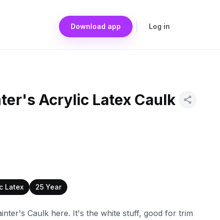
Download app
Log in
ter's Acrylic Latex Caulk
ic Latex
25 Year
nter's Caulk here. It's the white stuff, good for trim