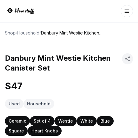
Ope
Shop
/
Household
/
Danbury Mint Westie Kitchen Canister Set
Danbury Mint Westie Kitchen
Canister Set
$47
Used
Household
Ceramic
Set of 4
Westie
White
Blue
Square
Heart Knobs