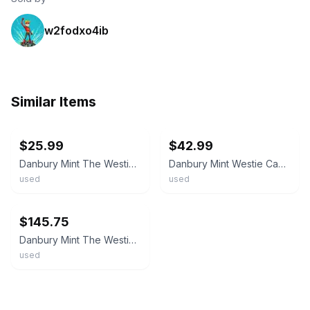
w2fodxo4ib
Similar Items
ebay
ebay
$25.99
$42.99
Danbury Mint The Westies Canister Collection Set of 4 Dog Ceramic Jars Dog Art
Danbury Mint Westie Canister B Medium Ceramic Dog Kitchen Storage Jar
used
used
ebay
$145.75
Danbury Mint The Westies Canister Collection Set of 4 Dog Ceramic Jars Dog Art
used