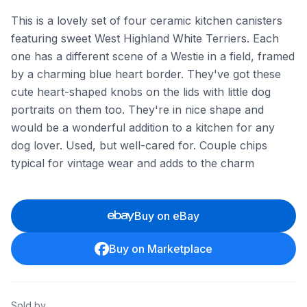
This is a lovely set of four ceramic kitchen canisters
featuring sweet West Highland White Terriers. Each
one has a different scene of a Westie in a field, framed
by a charming blue heart border. They've got these
cute heart-shaped knobs on the lids with little dog
portraits on them too. They're in nice shape and
would be a wonderful addition to a kitchen for any
dog lover. Used, but well-cared for. Couple chips
typical for vintage wear and adds to the charm
Buy on eBay
Buy on Marketplace
Sold by