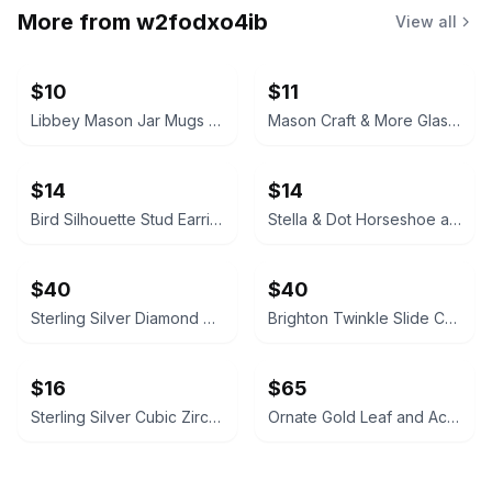
More from
w2fodxo4ib
View all
$10
$11
Libbey Mason Jar Mugs with Handles
Mason Craft & More Glass Pitcher Mug 64 oz
$14
$14
Bird Silhouette Stud Earrings sterling silver
Stella & Dot Horseshoe and Initial C Charm Necklace
$40
$40
Sterling Silver Diamond Accent Infinity Heart Link Bracelet
Brighton Twinkle Slide Charm Bracelet WITH CHARMS horse flip flop blue
$16
$65
Sterling Silver Cubic Zirconia Heart Pendant Necklace
Ornate Gold Leaf and Acorn Wall Mirror