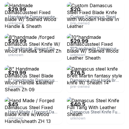
$29.99
$20
Handmade Damascussteel Fixed Blade W/ Stained Wood Handle & Sheath
Custom Damascus Steel Fixed Blade Knife With Wooden Handle In Leather
unknown
pre-owned
eBay - zh.special
eBay - zh.special
$39.99
$29.99
8”handmade /forged Damascus Steel Knife W/ Wood Handle& Sheath Zh
10”handmade Damascussteel Fixed Blade W/ Stained Wood Leather Sheath
unknown
unknown
eBay - zh.special
eBay - carrma2014
$29.99
$76.5
8” Handmade Damascus Steel Blade Wood Handle &leather Sheath Zh 09
Damascus steel knife Brett Martin fantasy style knife W/ Sheath 14”
unknown
pre-owned
eBay - zh.special
eBay - eagle-fly-alone
$45
$40.5
Hand Made / Forged Damascus Steel Fixed Blade Knife w/Wood Handle/sheath ZH 13
Damascus Steel Knife Full Tang With Leather Sheath
unknown
unknown