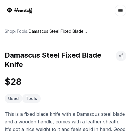
Ope
Shop
/
Tools
/
Damascus Steel Fixed Blade Knife
Damascus Steel Fixed Blade
Knife
$28
Used
Tools
This is a fixed blade knife with a Damascus steel blade
and a wooden handle, comes with a leather sheath.
It's got a nice weight to it and feels solid in hand. Good