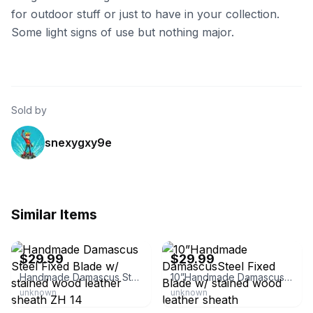
for outdoor stuff or just to have in your collection.
Some light signs of use but nothing major.
Sold by
snexygxy9e
Similar Items
eBay - zh.special
eBay - zh.special
$29.99
$29.99
Handmade Damascus Steel Fixed Blade w/ stained wood leather sheath ZH 14
10”Handmade DamascusSteel Fixed Blade w/ stained wood leather sheath
unknown
unknown
eBay - zh.special
eBay - mttp_butte