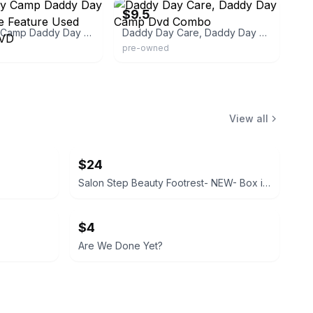
$9.5
Daddy Day Camp Daddy Day Care Double Feature Used Condition DVD
Daddy Day Care, Daddy Day Camp Dvd Combo
pre-owned
View all
$24
Salon Step Beauty Footrest- NEW- Box is sealed
$4
Are We Done Yet?