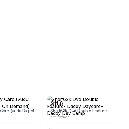
eBay - elitetoysandgames
$11.6
Daddy Day Care (vudu Digital Video On Demand)
Shelf62k Dvd Double Feature- Daddy Daycare- Daddy Day Camp
pre-owned
spiredmerch
eBay