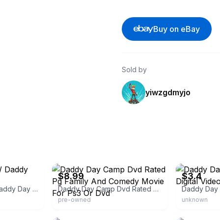
Buy on eBay
Sold by
yiwzgdmyjo
eBay
eBay
$8.99
$3.4
Daddy Day Care / Daddy Day Camp [DVD]
Daddy Day Camp Dvd Rated Pg Family And Comedy Movie For Ps3 Or Dvd
pre-owned
unknown
eBay - roskyfilm
eBay - homein