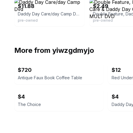
$11.88
$2.49
Daddy Day Care/day Camp Dvd
pre-owned
pre-owned
More from
yiwzgdmyjo
$720
$12
Antique Faux Book Coffee Table
Red Under 
$4
$4
The Choice
Daddy Day