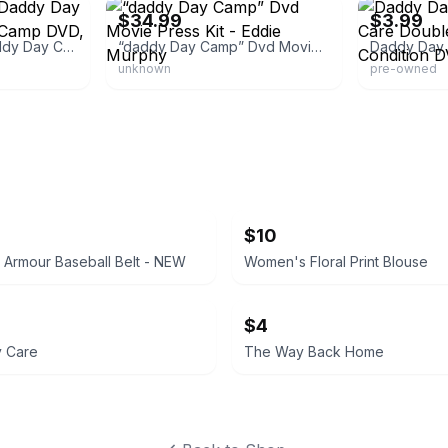
$34.99
$3.99
Double Feature, Daddy Day Care & Daddy Day Camp DVD, MULT DVD
“daddy Day Camp” Dvd Movie Press Kit - Eddie Murphy
unknown
pre-owned
$10
Armour Baseball Belt - NEW
Women's Floral Print Blouse
$4
 Care
The Way Back Home