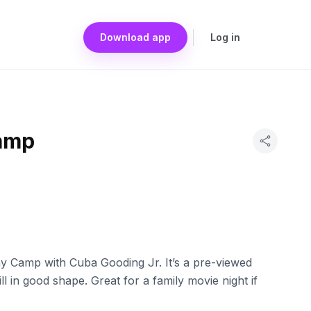
Download app
Log in
amp
y Camp with Cuba Gooding Jr. It’s a pre-viewed
ll in good shape. Great for a family movie night if