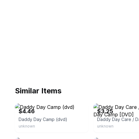
Similar Items
eBay - re-3sellers
eBay - closeoutstore2010
$4.46
$3.25
Daddy Day Camp (dvd)
unknown
unknown
eBay - emmaseverything
eBay - gold_nugget