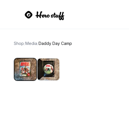
Shop
/
Media
/
Daddy Day Camp