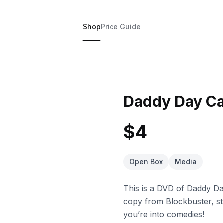
Shop
Price Guide
Daddy Day C
$4
Open Box
Media
This is a DVD of Daddy Da
copy from Blockbuster, sti
you’re into comedies!