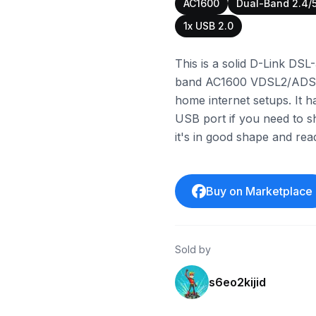
AC1600
Dual-Band 2.4/
1x USB 2.0
This is a solid D-Link DSL-
band AC1600 VDSL2/ADSL2+
home internet setups. It h
USB port if you need to s
it's in good shape and re
Buy on Marketplace
Sold by
s6eo2kijid