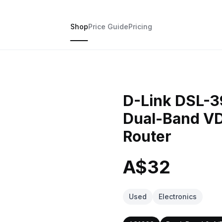
Shop
Price Guide
Pricing
D-Link DSL-
Dual-Band 
Router
A$32
Used
Electronics