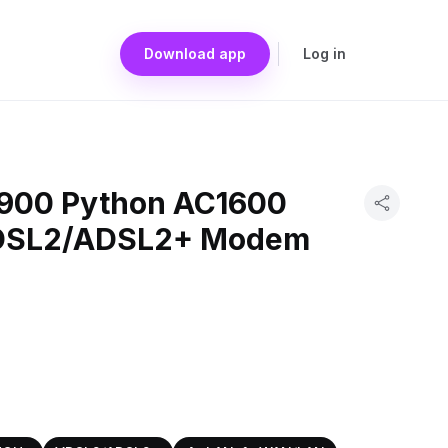
Download app
Log in
3900 Python AC1600
VDSL2/ADSL2+ Modem