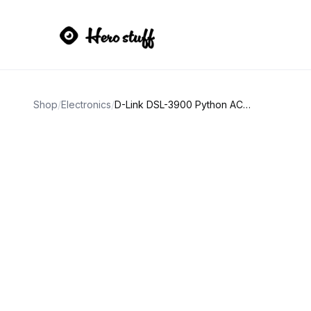
Shop
/
Electronics
/
D-Link DSL-3900 Python AC1600 Dual-Band VDSL2/ADSL2+ Modem Router