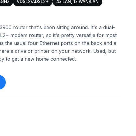
5GHz
VDSL2/ADSL2+
4x LAN, 1x WAN/LAN
3900 router that's been sitting around. It's a dual-
 modem router, so it's pretty versatile for most
as the usual four Ethernet ports on the back and a
hare a drive or printer on your network. Used, but
ady to get a new home connected.