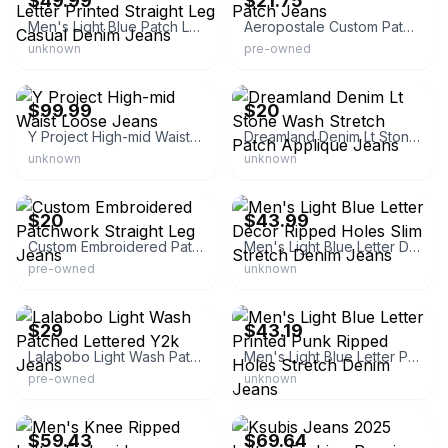
$49.99
$21.75
Men's Light Blue Patch Letter Printed Straight Leg Casual Denim Jeans
Aeropostale Custom Patch Jeans
unknown
pre-owned
eBay - ivylook
eBay
$99.99
$20
Y Project High-mid Waist Loose Jeans
Dreamland Denim Lt Stone Wash Stretch Patch Applique Jeans
unknown
unknown
eBay -
eBay
xingtaizhongdumaoyiyouxiangongsi
$20
$43.99
Custom Embroidered Patchwork Straight Leg Jeans
Men's Light Blue Letter Decor Ripped Holes Slim Stretch Denim Jeans
pre-owned
unknown
eBay -
eBay - malenicat
xingtaizhongdumaoyiyouxiangongsi
$29
$43.19
Lalabobo Light Wash Patched Lettered Y2k Jeans
Men's Light Blue Letter Printed Punk Ripped Holes Stretch Denim Jeans
pre-owned
unknown
eBay - anybodyanything
eBay - goodme99
$59.43
$69.64