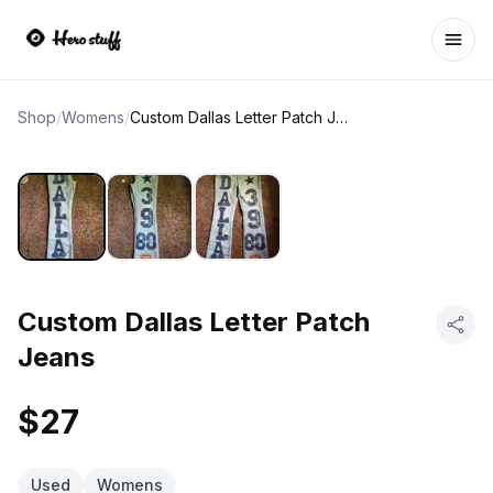
Ope
Shop
/
Womens
/
Custom Dallas Letter Patch Jeans
Custom Dallas Letter Patch
Jeans
$27
Used
Womens