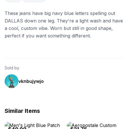
These jeans have big navy blue letters spelling out
DALLAS down one leg. They're a light wash and have
a cool, custom vibe. Worn but still in good shape,
perfect if you want something different.
Sold by
vknbujywjo
Similar Items
eBay - auto2025
eBay - vinyljunkie3