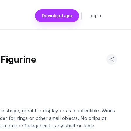
Download app
Log in
 Figurine
ce shape, great for display or as a collectible. Wings
er for rings or other small objects. No chips or
s a touch of elegance to any shelf or table.