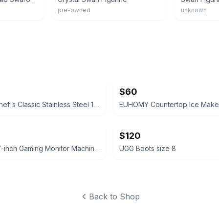
pre-owned
unknown
$60
Cuisinart Chef's Classic Stainless Steel 11-Piece Cookware Set
EUHOMY Countertop Ice Maker
$120
Sceptre 27-inch Gaming Monitor Machine Black
UGG Boots size 8
Back to Shop