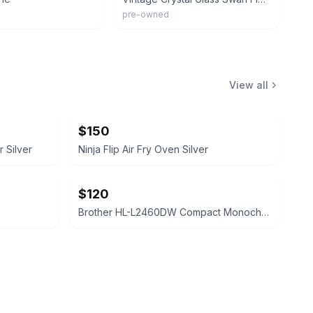
pre-owned
View all
$150
 Silver
Ninja Flip Air Fry Oven Silver
$120
Brother HL-L2460DW Compact Monochrome Laser Printer