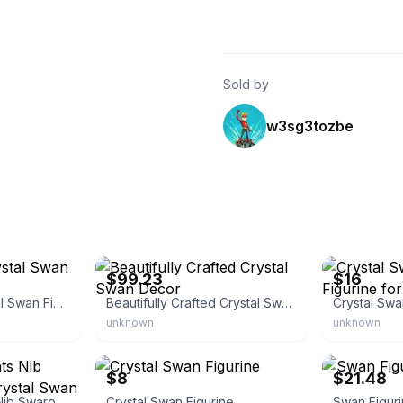
Sold by
w3sg3tozbe
eBay - ship4unow
eBay - shoppi
$99.23
$16
Vintage Clear Crystal Swan Figurine
Beautifully Crafted Crystal Swan Decor
unknown
unknown
eBay - papat1011
eBay - hesidun
$8
$21.48
Swarovski Accents Nib Swarovski Silver Crystal Swan
Crystal Swan Figurine
Swan Figur