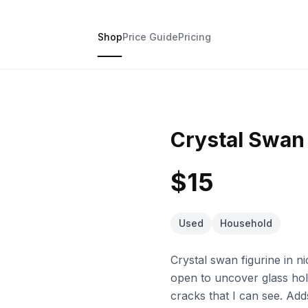
Shop
Price Guide
Pricing
Crystal Swan
$15
Used
Household
Crystal swan figurine in ni
open to uncover glass hold
cracks that I can see. Add