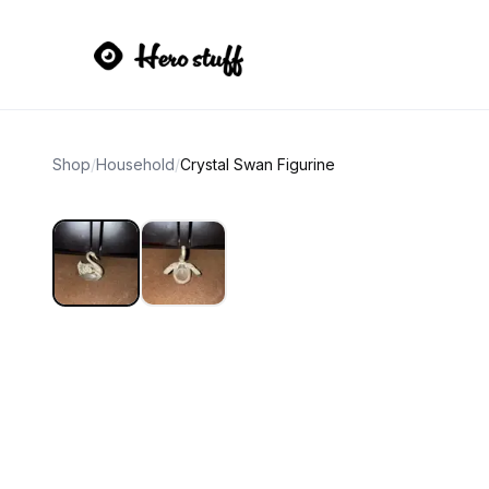
Shop
/
Household
/
Crystal Swan Figurine