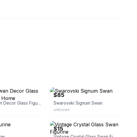
ngdonebetter
eBay - august2010rachel
$85
Crystal Swan Decor Glass Figurine for Home
Swarovski Signum Swan
unknown
te
eBay - slidwell10
$15
ine
Vintage Crystal Glass Swan Figurine