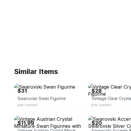
Similar Items
eBay - tkeeper
eBay - irkl23
$31
$28
Swarovski Swan Figurine
pre-owned
pre-owned
eBay - anbag_1
eBay
$11.99
$20
Vintage Austrian Crystal Miniature Swan Figurines with Hearts