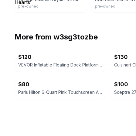
pre-owned
pre-owned
More from
w3sg3tozbe
$120
$130
VEVOR Inflatable Floating Dock Platform 8 x 5 FT
$80
$100
Paris Hilton 6-Quart Pink Touchscreen Air Fryer