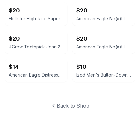
$20
$20
Hollister High-Rise Super Skinny Jeans 7R (28x29) Black
American Eagle Ne(x)t Level Skinny Jeans 10R
$20
$20
J.Crew Toothpick Jean 27/28
American Eagle Ne(x)t Level Skinny Jeans, Size 0
$14
$10
American Eagle Distressed Denim Festival Shorts 2R
Izod Men's Button-Down Shirt XL
Back to Shop