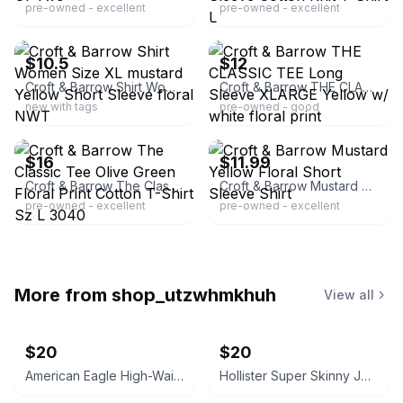
pre-owned - excellent
pre-owned - excellent
ebay
ebay
$10.5
$12
Croft & Barrow Shirt Women Size XL mustard Yellow Short Sleeve floral NWT
Croft & Barrow THE CLASSIC TEE Long Sleeve XLARGE Yellow w/ white floral print
new with tags
pre-owned - good
ebay
ebay
$16
$11.99
Croft & Barrow The Classic Tee Olive Green Floral Print Cotton T-Shirt Sz L 3040
Croft & Barrow Mustard Yellow Floral Short Sleeve Shirt
pre-owned - excellent
pre-owned - excellent
More from
shop_utzwhmkhuh
View all
$20
$20
American Eagle High-Waisted Skinny Jeans, 6R
Hollister Super Skinny Jeans Dark Wash 5R, 27x28