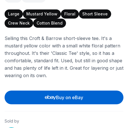
Large
Mustard Yellow
Floral
Short Sleeve
Crew Neck
Cotton Blend
Selling this Croft & Barrow short-sleeve tee. It's a
mustard yellow color with a small white floral pattern
throughout. It's their 'Classic Tee' style, so it has a
comfortable, standard fit. Used, but still in good shape
and has plenty of life left in it. Great for layering or just
wearing on its own.
Buy on eBay
Sold by