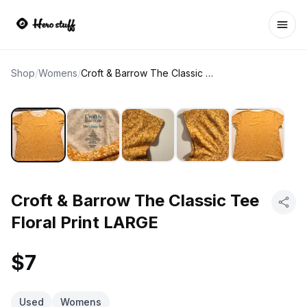
Ope
Shop
/
Womens
/
Croft & Barrow The Classic Tee Floral Print LARGE
Croft & Barrow The Classic Tee
Floral Print LARGE
$7
Used
Womens