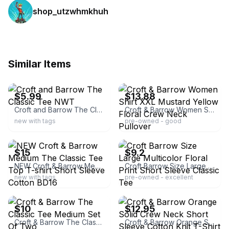
shop_utzwhmkhuh
Similar Items
ebay
ebay
$5.99
$13.88
Croft and Barrow The Classic Tee NWT
Croft & Barrow Women Shirt XXL Mustard Yellow Floral Crew Neck Pullover
new with tags
pre-owned - good
ebay
ebay
$15
$9.2
NEW Croft & Barrow Medium The Classic Tee Top T-shirt Short Sleeve Cotton BD16
Croft Barrow Size Large Multicolor Floral Print Short Sleeve Classic Tee
new with tags
pre-owned - excellent
ebay
ebay
$10
$12.95
Croft & Barrow The Classic Tee Medium Set Of Two
Croft & Barrow Orange Solid Crew Neck Short Sleeve Cotton Knit T-Shirt L