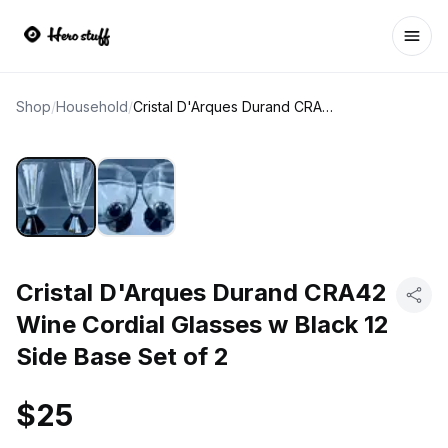
Ope
Shop
/
Household
/
Cristal D'Arques Durand CRA42 Wine Cordial Glasses w Black 12 Side Base Set of 2
Cristal D'Arques Durand CRA42
Wine Cordial Glasses w Black 12
Side Base Set of 2
$25