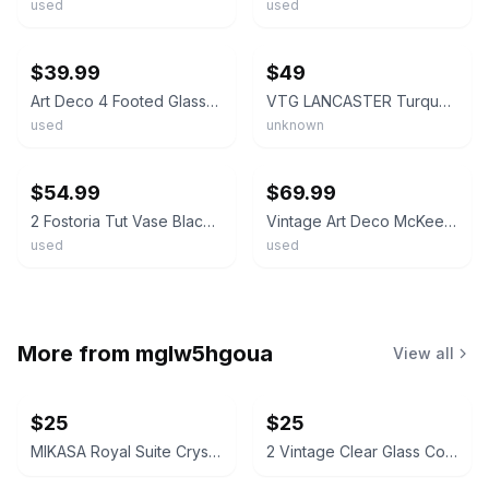
used
used
ebay
ebay
$39.99
$49
Art Deco 4 Footed Glasses Set 3 7/8" Etched Pattern Black Base
VTG LANCASTER Turquoise Black Trim Art Deco Pedestal Glass Candy Dish MCM #83
used
unknown
ebay
ebay
$54.99
$69.99
2 Fostoria Tut Vase Black Amethyst Art Deco Handles Pedestal Base 1920s - 1930s
Vintage Art Deco McKee Autumn Pattern Black Amethyst Compote Oval Footed Bowl
used
used
More from
mglw5hgoua
View all
$25
$25
MIKASA Royal Suite Crystal Open Sugar & Creamer Set
2 Vintage Clear Glass Corn on the Cob Shape Individual Serving Dish Holders Pair