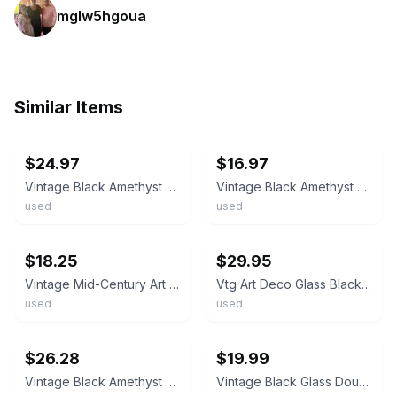
mglw5hgoua
Similar Items
ebay
ebay
$24.97
$16.97
Vintage Black Amethyst ART DECO Display Stand Footed 4" Pedestal Base
Vintage Black Amethyst ART DECO Display Stand Footed 3" Pedestal Base
used
used
ebay
ebay
$18.25
$29.95
Vintage Mid-Century Art Deco Black Glass Bowl with Pedestal Base
Vtg Art Deco Glass Black Amethyst Centerpiece Bowl Dish Pedestal Stand Base 8"
used
used
ebay
ebay
$26.28
$19.99
Vintage Black Amethyst Glass Pedestal Compote Trumpet Vase 12.5" MCM ClearCollar
Vintage Black Glass Double Handled Trophy Vase Urn Pedestal Footed 5.75”