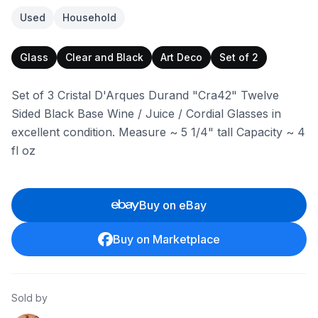
Used
Household
Glass
Clear and Black
Art Deco
Set of 2
Set of 3 Cristal D'Arques Durand "Cra42" Twelve
Sided Black Base Wine / Juice / Cordial Glasses in
excellent condition. Measure ~ 5 1/4" tall Capacity ~ 4
fl oz
Buy on eBay
Buy on Marketplace
Sold by