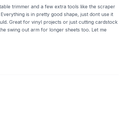
rtable trimmer and a few extra tools like the scraper
erything is in pretty good shape, just dont use it
ld. Great for vinyl projects or just cutting cardstock
the swing out arm for longer sheets too. Let me