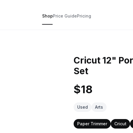
Shop
Price Guide
Pricing
Cricut 12" Po
Set
$18
Used
Arts
Paper Trimmer
Cricut