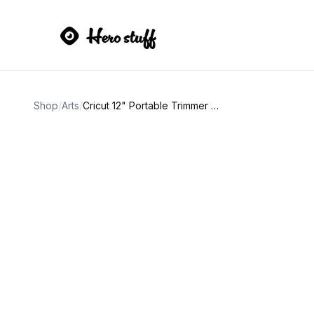
Shop
/
Arts
/
Cricut 12" Portable Trimmer and Tool Set