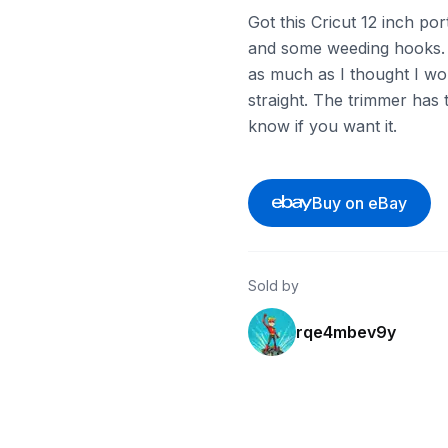
Got this Cricut 12 inch po
and some weeding hooks. Ev
as much as I thought I wou
straight. The trimmer has 
know if you want it.
Buy on eBay
Sold by
rqe4mbev9y