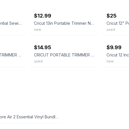
ebay
ebay
$12.99
$25
New Cricut 9pc Essential Sewing Tool Kit Includes 13" Portable Trimmer
Cricut 13in Portable Trimmer New Sealed Package
new
used
ebay
ebay
$14.95
$9.99
CRICUT PORTABLE TRIMMER 13" - EXC CONDITION (k46)
CRICUT PORTABLE TRIMMER 13"
used
new
Cricut Explore Air 2 Essential Vinyl Bundle - White