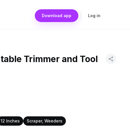
Download app
Log in
rtable Trimmer and Tool
12 Inches
Scraper, Weeders