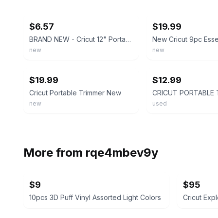
ebay
ebay
$6.57
$19.99
BRAND NEW - Cricut 12" Portable Trimmer 2006747 Easy-Glide System
new
new
ebay
ebay
$19.99
$12.99
Cricut Portable Trimmer New
new
used
More from
rqe4mbev9y
$9
$95
10pcs 3D Puff Vinyl Assorted Light Colors