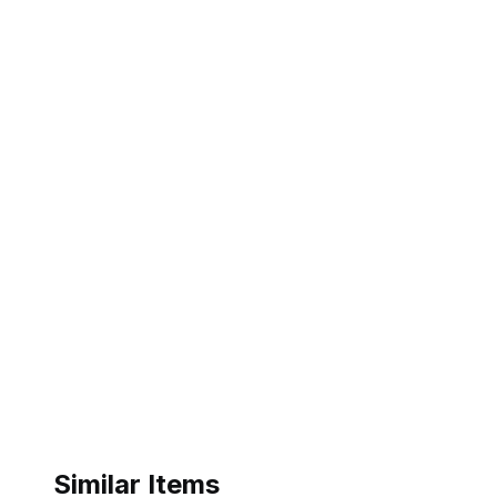
Similar Items