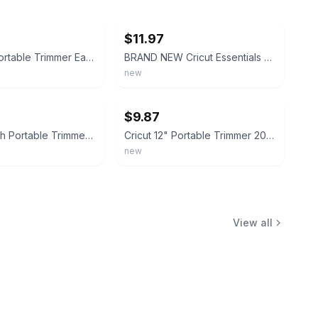
ebay
$11.97
Cricut 12" Portable Trimmer Easy-Glide System Paper Cutter Slicer Trim Crafting
BRAND NEW Cricut Essentials 12" Portable Trimmer 2006747 Easy-Glide Blade System
new
ebay
$9.87
Cricut 12 Inch Portable Trimmer - New
Cricut 12" Portable Trimmer 2006747 Easy-Glide System Brand New, Factory Sealed
new
View all