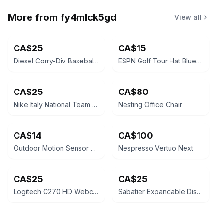
More from
fy4mlck5gd
View all
CA$25
CA$15
Diesel Corry-Div Baseball Cap Blue
ESPN Golf Tour Hat Blue/Purple Adjustable
CA$25
CA$80
Nike Italy National Team Vintage Football Cap
Nesting Office Chair
CA$14
CA$100
Outdoor Motion Sensor Security Light
Nespresso Vertuo Next
CA$25
CA$25
Logitech C270 HD Webcam
Sabatier Expandable Dish Rack