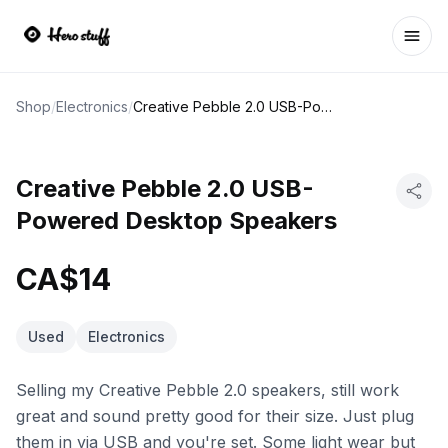
Ope
Shop
/
Electronics
/
Creative Pebble 2.0 USB-Powered Desktop Speakers
Creative Pebble 2.0 USB-
Powered Desktop Speakers
CA$14
Used
Electronics
Selling my Creative Pebble 2.0 speakers, still work
great and sound pretty good for their size. Just plug
them in via USB and you're set. Some light wear but