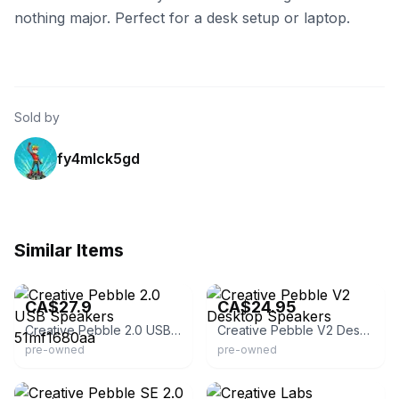
nothing major. Perfect for a desk setup or laptop.
Sold by
fy4mlck5gd
Similar Items
eBay - splincen_0
eBay - liquidationmaniacanada
CA$27.9
CA$24.95
Creative Pebble 2.0 USB Speakers 51mf1680aa
Creative Pebble V2 Desktop Speakers
pre-owned
pre-owned
eBay - jsol_33
eBay - 2014xcess