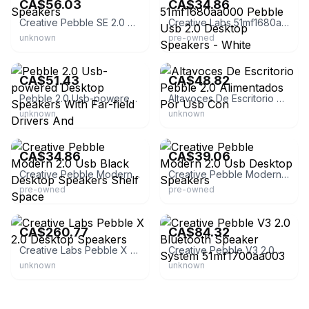
CA$56.03
CA$34.86
Creative Pebble SE 2.0 Speakers
Creative Labs 51mf1680aa000 Pebble Usb 2.0 Desktop Speakers - White
unknown
pre-owned
eBay
eBay
CA$51.43
CA$48.82
Pebble 2.0 Usb-powered Desktop Speakers With Far-field Drivers And
Altavoces De Escritorio Pebble 2.0 Alimentados Por Usb Con
unknown
unknown
eBay - 2014xcess
eBay - revicol-62
CA$34.86
CA$39.06
Creative Pebble Modern 2.0 Usb Black Desktop Speakers Shelf Space
Creative Pebble Modern 2.0 Usb Desktop Speakers
pre-owned
pre-owned
eBay - eykad_65
eBay - tea_at_lillys
CA$260.77
CA$84.32
Creative Labs Pebble X 2.0 Desktop Speakers
Creative Pebble V3 2.0 Bluetooth Speaker System 51mf1700aa003
unknown
unknown