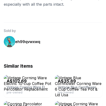
especially with all the parts intact.
Sold by
eh99qvwxwq
Similar Items
eBay
eBay
A$102.69
A$35.89
Vintage Corning Ware Electric 10-cup Coffee Pot Percolator Replacement
Vintage Blue Cornflower Corning Ware 6 Cup Coffee Tea Pot & Lid Usa
pre-owned
pre-owned
eBay - generalzods_gamingzone
eBay