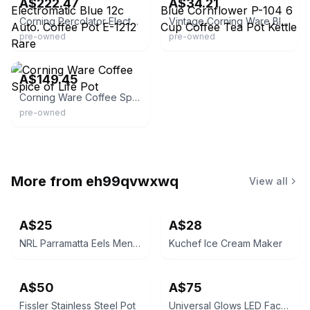
A$222.47
A$34.21
Corning Percolator Electromatic Blue 12c Auto. Coffee Pot E-1212 Rare
Vintage Corning Ware Blue Cornflower P-104 6 Cup Coffee Tea Pot Kettle
pre-owned
pre-owned
Etsy - DuncansMarketplace
A$149.45
Corning Ware Coffee Spice of Life Pot
pre-owned
More from
eh99qvwxwq
View all
A$25
A$28
NRL Parramatta Eels Men's Performance Polo Shirt Blue/Gold
Kuchef Ice Cream Maker
A$50
A$75
Fissler Stainless Steel Pot
Universal Glows LED Face Mask