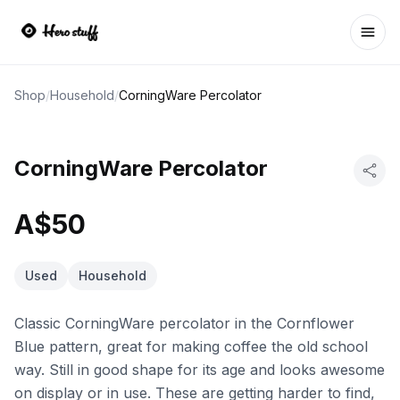
Ope
Shop
/
Household
/
CorningWare Percolator
CorningWare Percolator
A$50
Used
Household
Classic CorningWare percolator in the Cornflower
Blue pattern, great for making coffee the old school
way. Still in good shape for its age and looks awesome
on display or in use. These are getting harder to find,