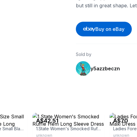
but still in great shape. L
Buy on eBay
Sold by
y5azzbeczn
eBay - truehabit
eBay
A$42.51
A$70
Exlura Women's Size Small Black Chiffon Ruffle Long Sleeve Flowy
1.State Women's Smocked Ruffle Hem Long Sleeve Dress
unknown
unknown