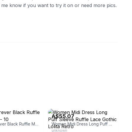
et me know if you want to try it on or need more pics.
eBay - forest_kaneiqi
A$55.07
Ladies Forever Black Ruffle Maxi Dress - 10
Women Midi Dress Long Puff Sleeve Ruffle Lace Gothic Lolita Retro
unknown