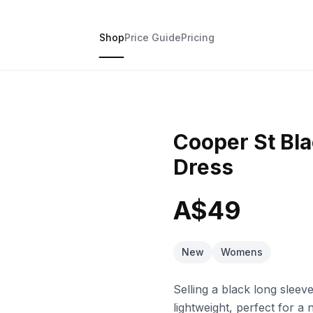
Shop
Price Guide
Pricing
Cooper St Bla
Dress
A$49
New
Womens
Selling a black long sleev
lightweight, perfect for a