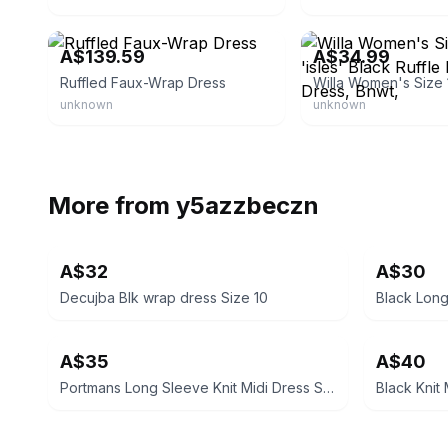
eBay - lamoda2016
eBay - joyz_jemz
A$139.59
A$34.99
Ruffled Faux-Wrap Dress
unknown
unknown
More from
y5azzbeczn
A$32
A$30
Decujba Blk wrap dress Size 10
Black Lon
A$35
A$40
Portmans Long Sleeve Knit Midi Dress Size XS
Black Knit 