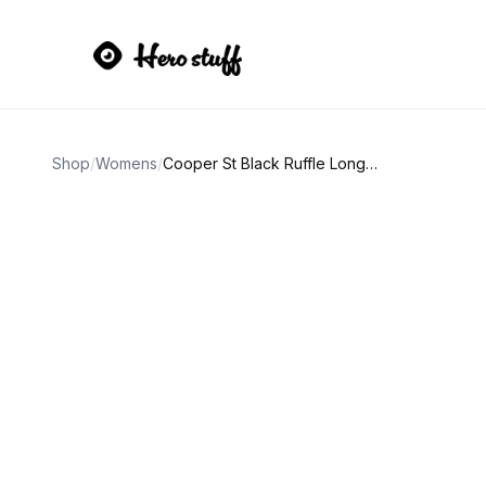
Shop
/
Womens
/
Cooper St Black Ruffle Long Sleeve Dress