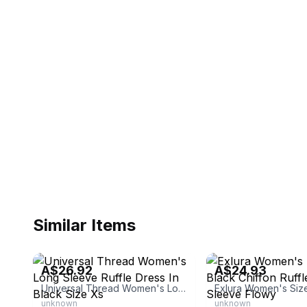
Similar Items
eBay
eBay - bloominghearts
A$26.92
A$24.93
Universal Thread Women's Long Sleeve Ruffle Dress In Black Size Xs
unknown
unknown