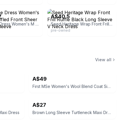
hingbarnes
eBay - western_fashion
7
A$40.5
Heart Lace Dress Women's M Black Ruffled Front Sheer Midi Long Sleeve
Seed Heritage Wrap Front Frill Ruffle Black Long Sleeve V Neck Dress
pre-owned
View all
A$49
First MSe Women's Wool Blend Coat Size XS
A$27
axi Dress
Brown Long Sleeve Turtleneck Maxi Dress