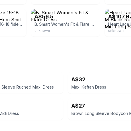
eBay
eBay - theclot
A$56.5
A$107.9
Willa Women's Size 16-18 'isles' Black Ruffle Hem Shirt Dress, Bnwt,
B. Smart Women's Fit & Flare Dress
unknown
unknown
A$32
g Sleeve Ruched Maxi Dress
Maxi Kaftan Dress
A$27
Midi Dress
Brown Long Sleeve Bodycon M