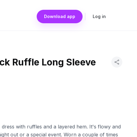
Download app
Log in
ck Ruffle Long Sleeve
e dress with ruffles and a layered hem. It's flowy and
 night out or a special event. Worn a couple of times