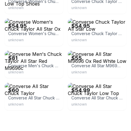
Converse Women's Chuck Taylor All Star Low Top Shoes
Converse Chuck Taylor All Star Low Top
unknown
unknown
eBay - firekicks836
eBay
$54.95
$54.95
Converse Women's Chuck Taylor All Star Ox
Converse Chuck Taylor All Star Low
unknown
unknown
eBay - takse
eBay - primaryonline
$81
$55
Converse Men's Chuck Taylor All Star Red M9696c
Converse All Star M9696 Ox Red White Low
unknown
unknown
Converse
eBay - areaunlimited
$60
$54.99
Converse All Star Chuck Taylor
Converse All Star Chuck Taylor Low Top
unknown
unknown