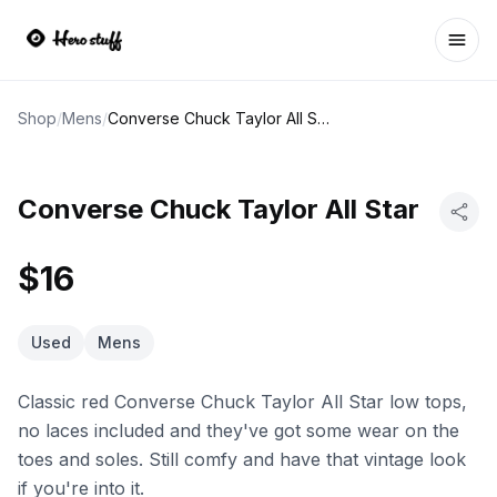
Ope
Shop
/
Mens
/
Converse Chuck Taylor All Star
Converse Chuck Taylor All Star
$16
Used
Mens
Classic red Converse Chuck Taylor All Star low tops,
no laces included and they've got some wear on the
toes and soles. Still comfy and have that vintage look
if you're into it.