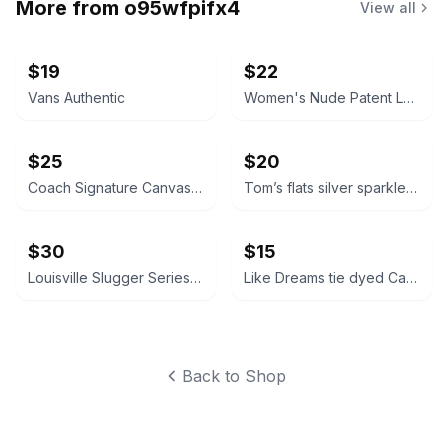
More from
o95wfpifx4
View all
$19
$22
Vans Authentic
Women's Nude Patent Leather Pumps
$25
$20
Coach Signature Canvas Sneakers
Tom’s flats silver sparkle glitter 10W
$30
$15
Louisville Slugger Series 7 Stick Pack
Like Dreams tie dyed Canvas Tote Bag
Back to Shop