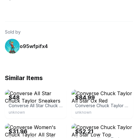
Sold by
o95wfpifx4
Similar Items
eBay - sdshoedeals
eBay - swaxbox
$48
$84.99
Converse All Star Chuck Taylor Sneakers
Converse Chuck Taylor All Star Ox Red
unknown
unknown
eBay - angeleno123
eBay - denim_n_jeans
$31.96
$52.21