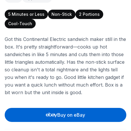
5 Minutes or Less
Non-Stick
2 Portions
Cool-Touch
Got this Continental Electric sandwich maker still in the
box. It's pretty straightforward—cooks up hot
sandwiches in like 5 minutes and cuts them into those
little triangles automatically. Has the non-stick surface
so cleanup isn't a total nightmare and the lights tell
you when it's ready to go. Good little kitchen gadget if
you want a quick lunch without much effort. Box is a
bit worn but the unit inside is good.
Buy on eBay