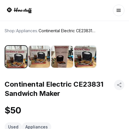
Ope
Shop
/
Appliances
/
Continental Electric CE23831 Sandwich Maker
Continental Electric CE23831
Sandwich Maker
$50
Used
Appliances