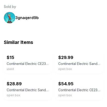
Sold by
3gnaqerd9b
Similar Items
ebay
ebay
$15
$29.99
Continental Electric CE23831 Non-Stick Sandwich Maker, 750W 120V, White
Continental Electric Sandwich Maker White Electric Plastic Metal
used
open box
ebay
ebay
$28.89
$54.95
Continental Electric Sandwich Maker White New In The Box
Continental Electric CE23831 Sandwich Panini Maker 2 Slice White
open box
open box
ebay