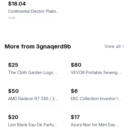
$18.04
Continental Electric Platinum Series 2 Slice Sandwich Maker Non-Stick Coating
new
More from
3gnaqerd9b
View all
$25
$80
The Cloth Garden Logo Slides
VEVOR Portable Sewing Machine 12 Stitches
$50
$6
AMD Radeon R7 240 / 250 Graphics Card
EBC Collection Investor Intense for Men Eau de Toilette
$20
$17
Lion Black Eau De Parfum 100ml
Azura Noir for Men Eau de Parfum