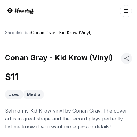
Ope
Shop
/
Media
/
Conan Gray - Kid Krow (Vinyl)
Conan Gray - Kid Krow (Vinyl)
$11
Used
Media
Selling my Kid Krow vinyl by Conan Gray. The cover
art is in great shape and the record plays perfectly.
Let me know if you want more pics or details!