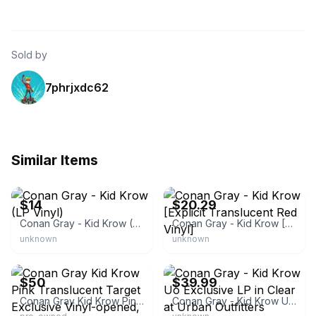
Sold by
7phrjxdc62
Similar Items
eBay
eBay - total.liquidators
$14
$20.29
Conan Gray - Kid Krow (LP Vinyl)
Conan Gray - Kid Krow [Explicit Translucent Red Vinyl]
unknown
unknown
eBay
eBay - nene4577
$50
$39.99
Conan Gray Kid Krow Pink Translucent Target Exclusive Vinyl-opened,
Conan Gray - Kid Krow Uo Exclusive LP in Clear at Urban Outfitters