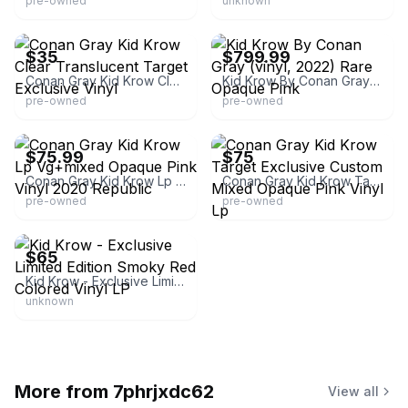
pre-owned
unknown
eBay - service_first_media
eBay
$35
$799.99
Conan Gray Kid Krow Clear Translucent Target Exclusive Vinyl
Kid Krow By Conan Gray (vinyl, 2022) Rare Opaque Pink
pre-owned
pre-owned
eBay - gratescape
eBay - sbmj1031
$75.99
$75
Conan Gray Kid Krow Lp Vg+mixed Opaque Pink Vinyl 2020 Republic
Conan Gray Kid Krow Target Exclusive Custom Mixed Opaque Pink Vinyl Lp
pre-owned
pre-owned
eBay
$65
Kid Krow - Exclusive Limited Edition Smoky Red Colored Vinyl LP
unknown
More from
7phrjxdc62
View all