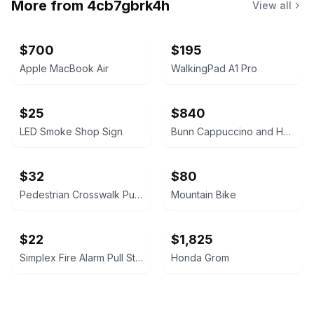
More from
4cb7gbrk4h
View all
$700
$195
Apple MacBook Air
WalkingPad A1 Pro
$25
$840
LED Smoke Shop Sign
Bunn Cappuccino and Hot Chocolate Dispenser
$32
$80
Pedestrian Crosswalk Push Button
Mountain Bike
$22
$1,825
Simplex Fire Alarm Pull Station
Honda Grom