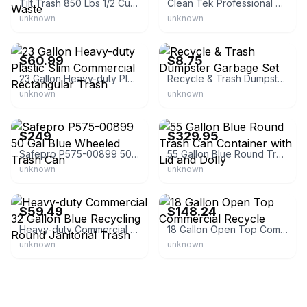
Tilt Trash 850 Lbs 1/2 Cubic Yard Portable Waste
Clean Tek Professional 50 Gallon Trash Can
unknown
unknown
eBay - autometric-outlet-2021
eBay - humble_living_sales
$60.99
$8.75
23 Gallon Heavy-duty Plastic Slim Commercial Rectangular Trash
Recycle & Trash Dumpster Garbage Set
unknown
unknown
eBay - mcdonaldpaper
eBay - cj-commercial-furniture
$249
$329.95
Safepro P575-00899 50 Gal Blue Wheeled Trash Can
55 Gallon Blue Round Trash Can Container with Lid and Dolly
unknown
unknown
eBay - geot3950
eBay - mashni96
$59.49
$148.24
Heavy-duty Commercial 32 Gallon Blue Recycling Round Janitorial Trash
18 Gallon Open Top Commercial Recycle
unknown
unknown