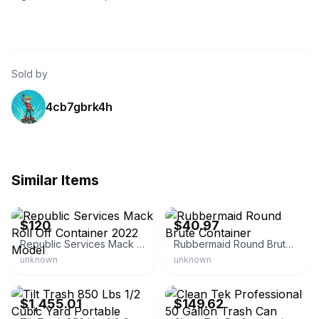
Sold by
4cb7gbrk4h
Similar Items
eBay
eBay - shangmore
$120
$40.97
Republic Services Mack Roll Off Container 2022 Model
Rubbermaid Round Brute Container
unknown
unknown
eBay - pacifictundra
eBay - ori26_3
$1,455.01
$149.62