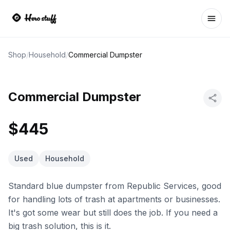
Ope
Shop
/
Household
/
Commercial Dumpster
Commercial Dumpster
$445
Used
Household
Standard blue dumpster from Republic Services, good
for handling lots of trash at apartments or businesses.
It's got some wear but still does the job. If you need a
big trash solution, this is it.