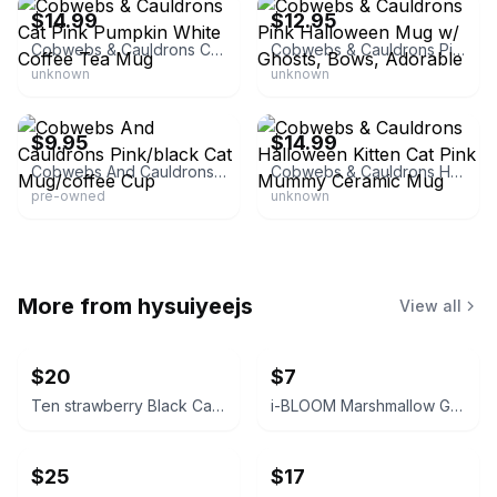
$14.99
$12.95
Cobwebs & Cauldrons Cat Pink Pumpkin White Coffee Tea Mug
Cobwebs & Cauldrons Pink Halloween Mug w/ Ghosts, Bows, Adorable
unknown
unknown
eBay
eBay
$9.95
$14.99
Cobwebs And Cauldrons Pink/black Cat Mug/coffee Cup
Cobwebs & Cauldrons Halloween Kitten Cat Pink Mummy Ceramic Mug
pre-owned
unknown
More from
hysuiyeejs
View all
$20
$7
Ten strawberry Black Cat Canister
i-BLOOM Marshmallow Ghost Squishy
$25
$17