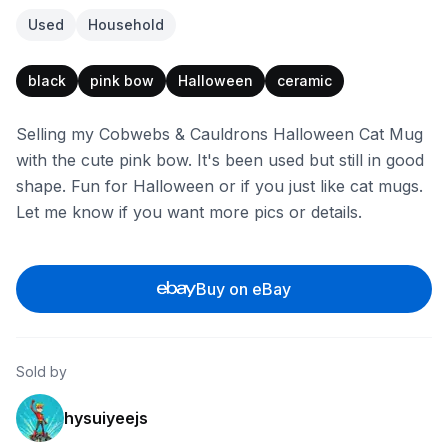
Used
Household
black
pink bow
Halloween
ceramic
Selling my Cobwebs & Cauldrons Halloween Cat Mug
with the cute pink bow. It's been used but still in good
shape. Fun for Halloween or if you just like cat mugs.
Let me know if you want more pics or details.
Buy on eBay
Sold by
hysuiyeejs