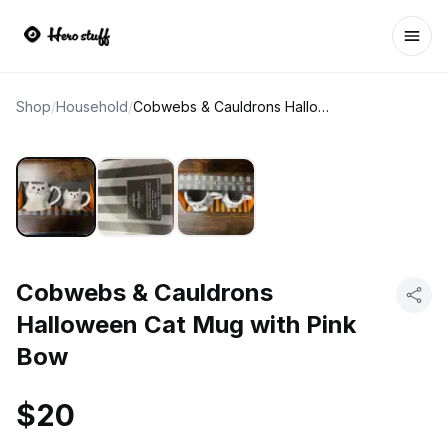
Ope
Shop
/
Household
/
Cobwebs & Cauldrons Halloween Cat Mug with Pink Bow
Cobwebs & Cauldrons
Halloween Cat Mug with Pink
Bow
$20