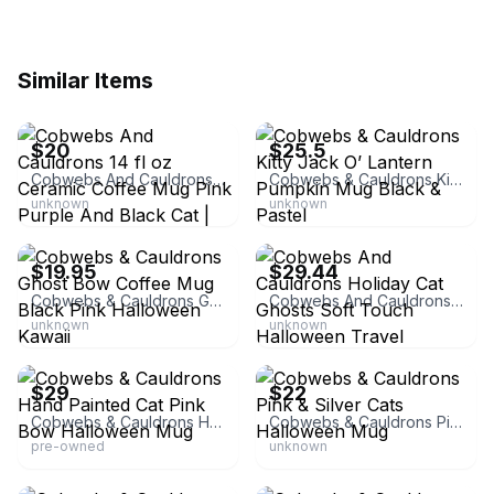
Similar Items
eBay
eBay
$20
$25.5
Cobwebs And Cauldrons 14 fl oz Ceramic Coffee Mug Pink Purple And Black Cat | Witchcraft & Wizardry | Bundle | Halloween
Cobwebs & Cauldrons Kitty Jack O’ Lantern Pumpkin Mug Black & Pastel
unknown
unknown
eBay - thriftingpixie
eBay
$19.95
$29.44
Cobwebs & Cauldrons Ghost Bow Coffee Mug Black Pink Halloween Kawaii
Cobwebs And Cauldrons Holiday Cat Ghosts Soft Touch Halloween Travel Tumbler With Keychain
unknown
unknown
eBay
eBay - tricia*streasures5
$29
$22
Cobwebs & Cauldrons Hand Painted Cat Pink Bow Halloween Mug
Cobwebs & Cauldrons Pink & Silver Cats Halloween Mug
pre-owned
unknown
eBay - laxlauren525
eBay - pinklover4ever21